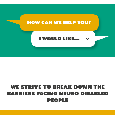
How can we help you?
I would like...
We strive to break down the
barriers facing neuro disabled
people