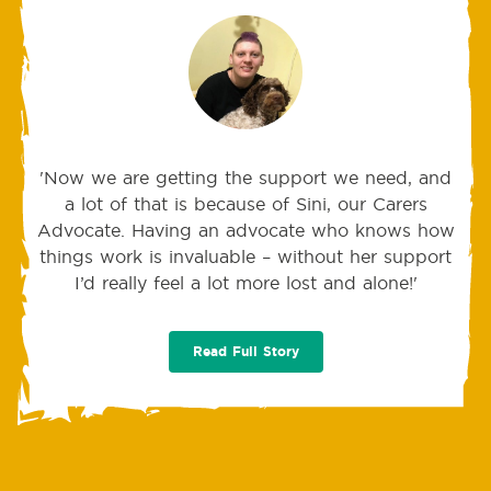
'Now we are getting the support we need, and
a lot of that is because of Sini, our Carers
Advocate. Having an advocate who knows how
things work is invaluable – without her support
I’d really feel a lot more lost and alone!'
Read Full Story