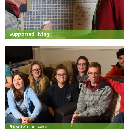
Supported living
Residential care