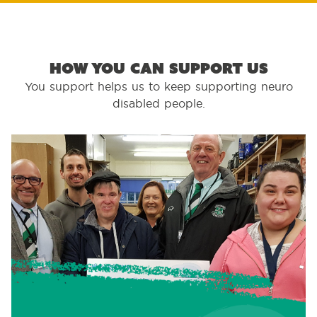
How you can support us
You support helps us to keep supporting neuro
disabled people.