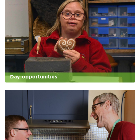
Day opportunities