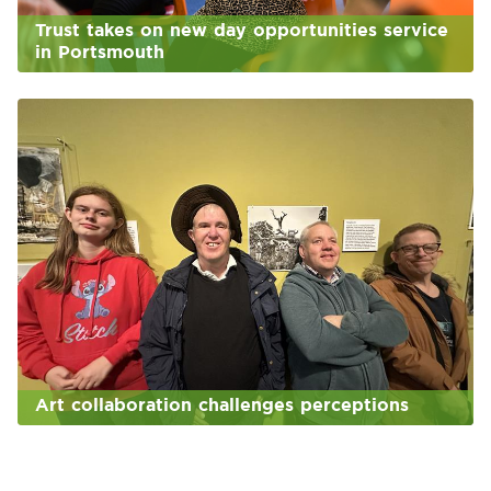
Trust takes on new day opportunities service
in Portsmouth
Art collaboration challenges perceptions