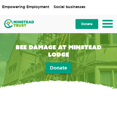
Empowering Employment
Social businesses
Donate
Bee Damage at Minstead
Lodge
Donate