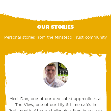
Our stories
Personal stories from the Minstead Trust community
Meet Dan, one of our dedicated apprentices at
The View, one of our Lily & Lime cafés in
Portsmouth. After a challenging time in college,