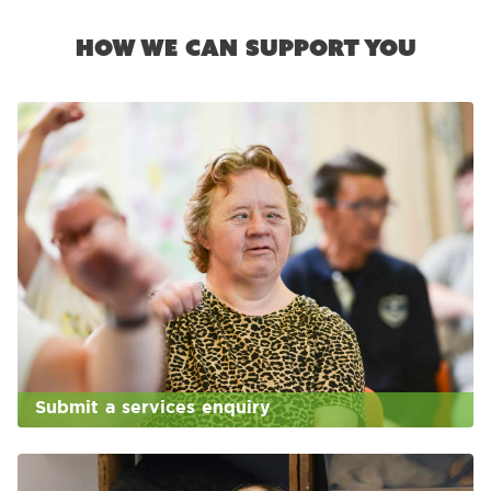
How we can support you
Submit a services enquiry