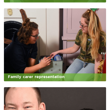
Family carer representation