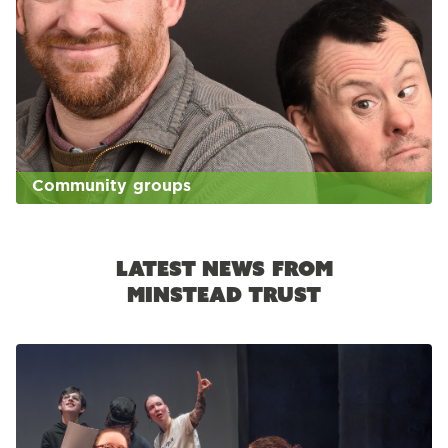
Community groups
Latest news from
Minstead Trust