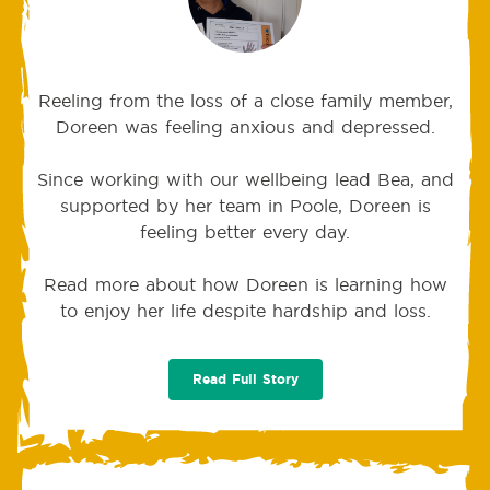
Reeling from the loss of a close family member,
Doreen was feeling anxious and depressed.
Since working with our wellbeing lead Bea, and
supported by her team in Poole, Doreen is
feeling better every day.
Read more about how Doreen is learning how
to enjoy her life despite hardship and loss.
Read Full Story