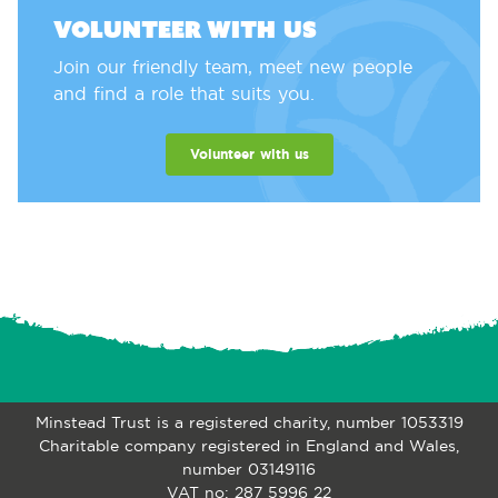
Volunteer with us
Join our friendly team, meet new people
and find a role that suits you.
Volunteer with us
Minstead Trust is a registered charity, number 1053319
Charitable company registered in England and Wales,
number 03149116
VAT no: 287 5996 22