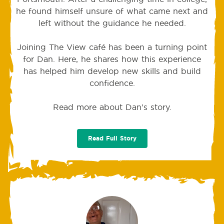
he found himself unsure of what came next and
left without the guidance he needed.
Joining The View café has been a turning point
for Dan. Here, he shares how this experience
has helped him develop new skills and build
confidence.
Read more about Dan's story.
Read Full Story