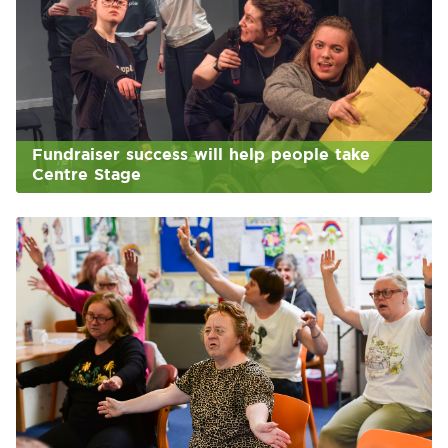
Fundraiser success will help people take
Centre Stage