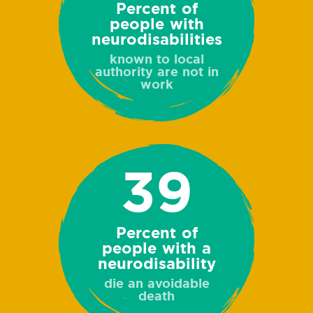
Percent of
people with
neurodisabilities
known to local
authority are not in
work
39
Percent of
people with a
neurodisability
die an avoidable
death