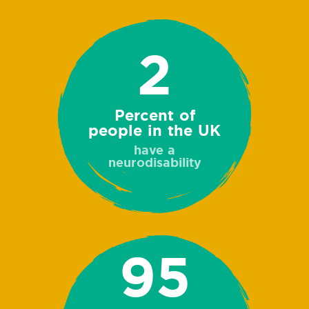
2
Percent of
people in the UK
have a
neurodisability
95