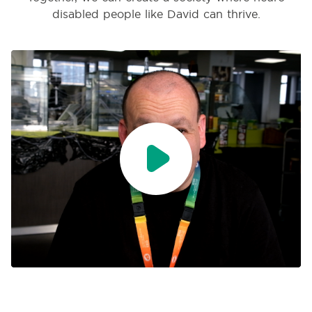
disabled people like David can thrive.