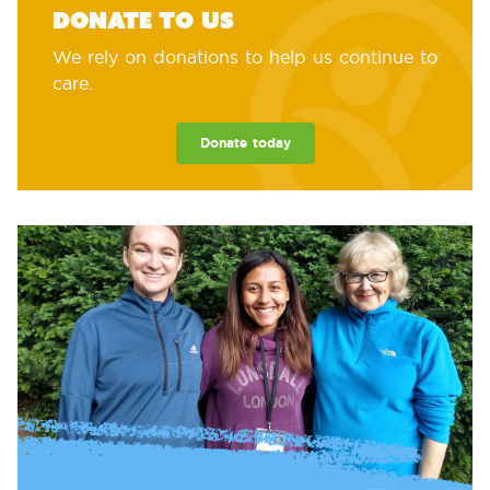
Donate to us
We rely on donations to help us continue to
care.
Donate today