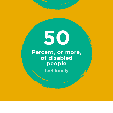
50
Percent, or more,
of disabled
people
feel lonely