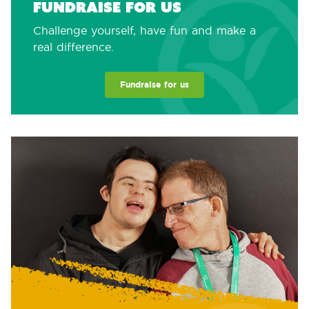
Fundraise for us
Challenge yourself, have fun and make a
real difference.
Fundraise for us