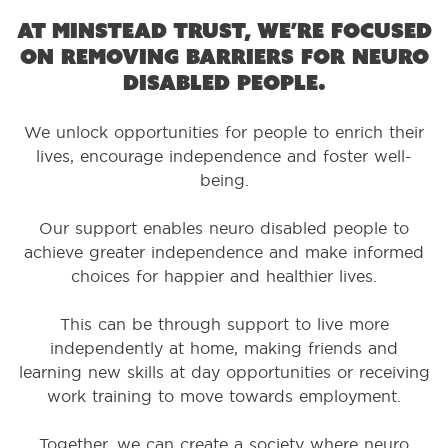
At Minstead Trust, we’re focused
on removing barriers for neuro
disabled people.
We unlock opportunities for people to enrich their
lives, encourage independence and foster well-
being.
Our support enables neuro disabled people to
achieve greater independence and make informed
choices for happier and healthier lives.
This can be through support to live more
independently at home, making friends and
learning new skills at day opportunities or receiving
work training to move towards employment.
Together, we can create a society where neuro