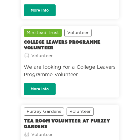
More Info
Minstead Trust
Volunteer
College Leavers Programme
Volunteer
Volunteer
We are looking for a College Leavers
Programme Volunteer.
More Info
Furzey Gardens
Volunteer
Tea Room Volunteer at Furzey
Gardens
Volunteer