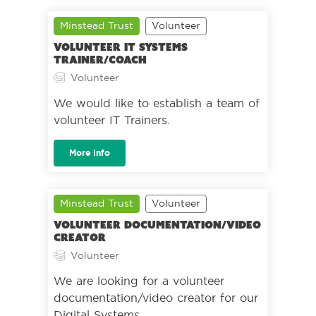
Minstead Trust
Volunteer
Volunteer IT Systems
Trainer/Coach
Volunteer
We would like to establish a team of
volunteer IT Trainers.
More Info
Minstead Trust
Volunteer
Volunteer Documentation/Video
Creator
Volunteer
We are looking for a volunteer
documentation/video creator for our
Digital Systems.