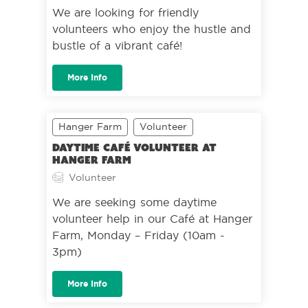
We are looking for friendly
volunteers who enjoy the hustle and
bustle of a vibrant café!
More Info
Hanger Farm
Volunteer
Daytime café volunteer at
Hanger Farm
Volunteer
We are seeking some daytime
volunteer help in our Café at Hanger
Farm, Monday – Friday (10am -
3pm)
More Info