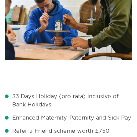
33 Days Holiday (pro rata) inclusive of
Bank Holidays
Enhanced Maternity, Paternity and Sick Pay
Refer-a-Friend scheme worth £750