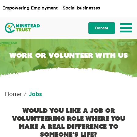
Empowering Employment
Social businesses
Donate
Work or volunteer with us
Home
Jobs
/
Would you like a job or
volunteering role where you
make a real difference to
someone’s life?