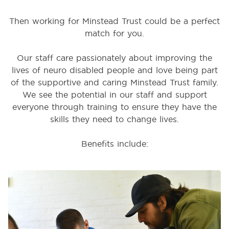
Then working for Minstead Trust could be a perfect
match for you.
Our staff care passionately about improving the
lives of neuro disabled people and love being part
of the supportive and caring Minstead Trust family.
We see the potential in our staff and support
everyone through training to ensure they have the
skills they need to change lives.
Benefits include: