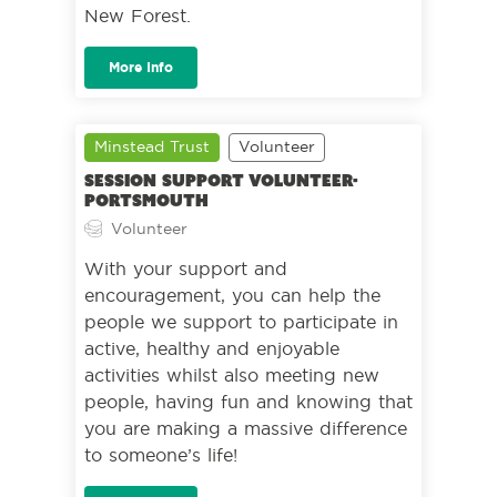
New Forest.
More Info
Minstead Trust
Volunteer
Session Support Volunteer-
Portsmouth
Volunteer
With your support and
encouragement, you can help the
people we support to participate in
active, healthy and enjoyable
activities whilst also meeting new
people, having fun and knowing that
you are making a massive difference
to someone’s life!