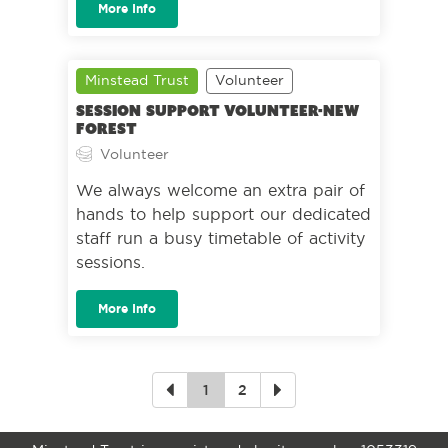
More Info
Minstead Trust
Volunteer
Session Support Volunteer-New
Forest
Volunteer
We always welcome an extra pair of
hands to help support our dedicated
staff run a busy timetable of activity
sessions.
More Info
1
2