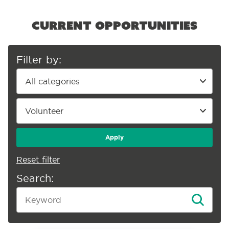
Current opportunities
Filter by:
Apply
Reset filter
Search: