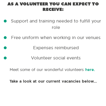
As a volunteer you can expect to
receive:
Support and training needed to fulfill your
role
Free uniform when working in our venues
Expenses reimbursed
Volunteer social events
Meet some of our wonderful volunteers
here.
Take a look at our current vacancies below…