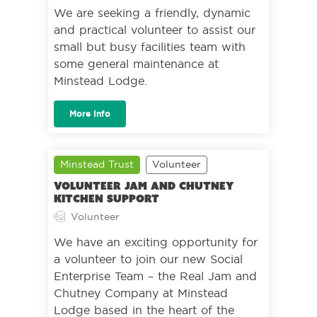
We are seeking a friendly, dynamic
and practical volunteer to assist our
small but busy facilities team with
some general maintenance at
Minstead Lodge.
More Info
Minstead Trust
Volunteer
Volunteer Jam and Chutney
Kitchen Support
Volunteer
We have an exciting opportunity for
a volunteer to join our new Social
Enterprise Team – the Real Jam and
Chutney Company at Minstead
Lodge based in the heart of the