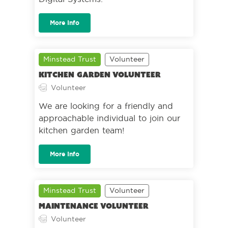
More Info
Minstead Trust
Volunteer
Kitchen Garden Volunteer
Volunteer
We are looking for a friendly and
approachable individual to join our
kitchen garden team!
More Info
Minstead Trust
Volunteer
Maintenance volunteer
Volunteer