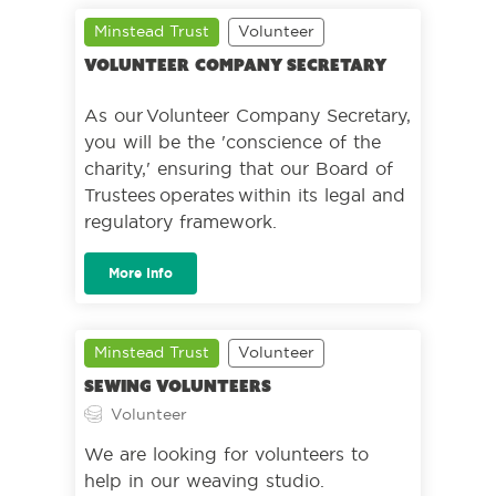
Minstead Trust
Volunteer
Volunteer Company Secretary
As our Volunteer Company Secretary,
you will be the 'conscience of the
charity,' ensuring that our Board of
Trustees operates within its legal and
regulatory framework.
More Info
Minstead Trust
Volunteer
Sewing volunteers
Volunteer
We are looking for volunteers to
help in our weaving studio.