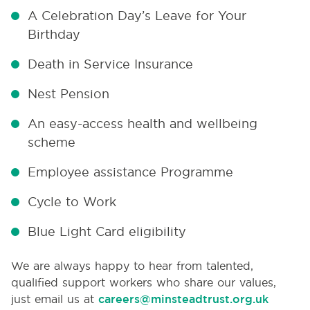
A Celebration Day’s Leave for Your
Birthday
Death in Service Insurance
Nest Pension
An easy-access health and wellbeing
scheme
Employee assistance Programme
Cycle to Work
Blue Light Card eligibility
We are always happy to hear from talented,
qualified support workers who share our values,
just email us at
careers@minsteadtrust.org.uk