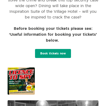
wide open? Dining will take place in the
Inspiration Suite of the Village Hotel – will you
be inspired to crack the case?
Before booking your tickets please see:
‘Useful information for booking your tickets’
below.
Book tickets now