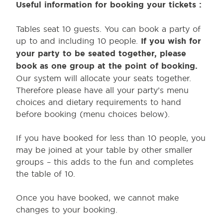
Useful information for booking your t
ickets :
Tables seat 10 guests. You can book a party of
up to and including 10 people.
If you wish for
your party to be seated together, please
book as one group at the point of booking.
Our system will allocate your seats together.
Therefore please have all your party’s menu
choices and dietary requirements to hand
before booking (menu choices below).
If you have booked for less than 10 people, you
may be joined at your table by other smaller
groups – this adds to the fun and completes
the table of 10.
Once you have booked, we cannot make
changes to your booking.