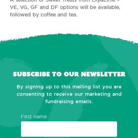
VE, VG, GF and DF options will be available,
followed by coffee and tea.
Subscribe to our newsletter
By signing up to this mailing list you are
consenting to receive our marketing and
fundraising emails.
First name