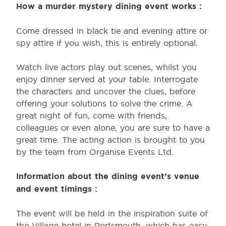
How a murder mystery dining event works :
Come dressed in black tie and evening attire or
spy attire if you wish, this is entirely optional.
Watch live actors play out scenes, whilst you
enjoy dinner served at your table. Interrogate
the characters and uncover the clues, before
offering your solutions to solve the crime. A
great night of fun, come with friends,
colleagues or even alone, you are sure to have a
great time. The acting action is brought to you
by the team from Organise Events Ltd.
Information about the dining event’s venue
and event timings :
The event will be held in the inspiration suite of
the Village hotel in Portsmouth, which has easy