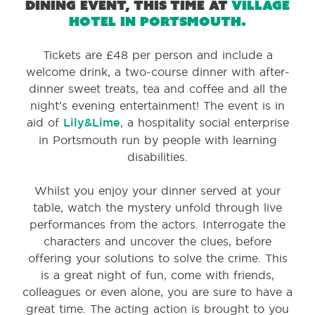
dining event, this time at
Village
Hotel in Portsmouth.
Tickets are £48 per person and include a
welcome drink, a two-course dinner with after-
dinner sweet treats, tea and coffee and all the
night’s evening entertainment! The event is in
aid of
Lily&Lime
, a hospitality social enterprise
in Portsmouth run by people with learning
disabilities.
Whilst you enjoy your dinner served at your
table, watch the mystery unfold through live
performances from the actors. Interrogate the
characters and uncover the clues, before
offering your solutions to solve the crime. This
is a great night of fun, come with friends,
colleagues or even alone, you are sure to have a
great time. The acting action is brought to you