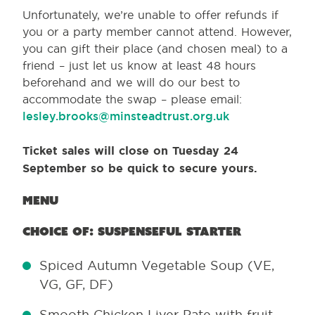
Unfortunately, we’re unable to offer refunds if
you or a party member cannot attend. However,
you can gift their place (and chosen meal) to a
friend – just let us know at least 48 hours
beforehand and we will do our best to
accommodate the swap – please email:
lesley.brooks@minsteadtrust.org.uk
Ticket sales will close on Tuesday 24
September
so be quick to secure yours.
Menu
Choice of: Suspenseful starter
Spiced Autumn Vegetable Soup (VE,
VG, GF, DF)
Smooth Chicken Liver Pate with fruit