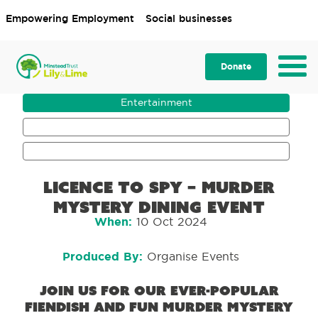
Empowering Employment
Social businesses
Donate
Entertainment
Event
Fundraising
Licence to Spy – murder
mystery dining event
When:
10 Oct 2024
Produced By:
Organise Events
Join us for our ever-popular
fiendish and fun murder mystery