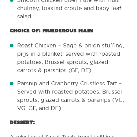
chutney, toasted croute and baby leaf
salad
Choice of: Murderous main
Roast Chicken – Sage & onion stuffing,
pigs in a blanket, served with roasted
potatoes, Brussel sprouts, glazed
carrots & parsnips (GF, DF)
Parsnip and Cranberry Crustless Tart –
Served with roasted potatoes, Brussel
sprouts, glazed carrots & parsnips (VE,
VG, GF, and DF)
Dessert:
A selection of Sweet Treats from Lily&Lime –