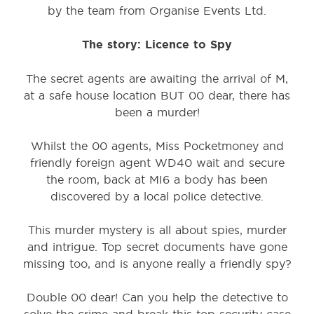
by the team from Organise Events Ltd.
The story:
Licence to Spy
The secret agents are awaiting the arrival of M,
at a safe house location BUT 00 dear, there has
been a murder!
Whilst the 00 agents, Miss Pocketmoney and
friendly foreign agent WD40 wait and secure
the room, back at MI6 a body has been
discovered by a local police detective.
This murder mystery is all about spies, murder
and intrigue. Top secret documents have gone
missing too, and is anyone really a friendly spy?
Double 00 dear! Can you help the detective to
solve the crime and break this top security case