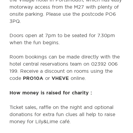
motorway access from the M27 with plenty of
onsite parking. Please use the postcode PO6
3PQ.
Doors open at 7pm to be seated for 7.30pm
when the fun begins.
Room bookings can be made directly with the
hotel central reservations team on 02392 006
199. Receive a discount on rooms using the
code
PRO10A
or
VHEVE
online.
How money is raised for charity :
Ticket sales, raffle on the night and optional
donations for extra fun clues all help to raise
money for Lily&Lime café.