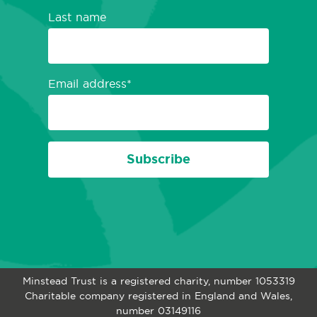
Last name
Email address
Subscribe
Minstead Trust is a registered charity, number 1053319
Charitable company registered in England and Wales,
number 03149116