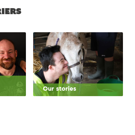
iers
Our stories