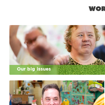
Wor
Our big issues