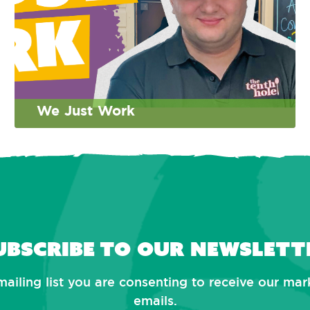
We Just Work
ubscribe to our newslett
mailing list you are consenting to receive our ma
emails.