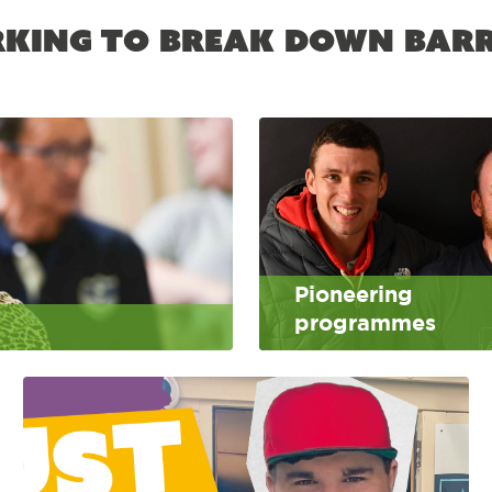
king to break down barr
Pioneering
programmes