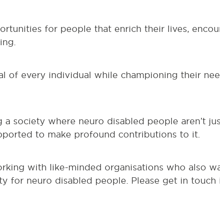
tunities for people that enrich their lives, enc
ing.
l of every individual while championing their nee
g a society where neuro disabled people aren’t ju
orted to make profound contributions to it.
orking with like-minded organisations who also w
y for neuro disabled people. Please get in touch 