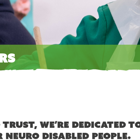
rs
 Trust, we’re dedicated t
r neuro disabled people.