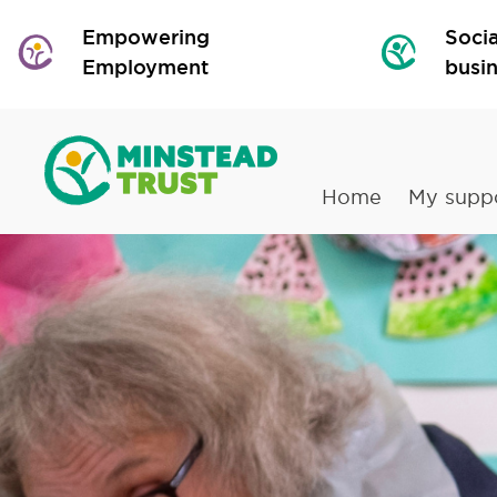
Empowering
Socia
Employment
busi
Home
My supp