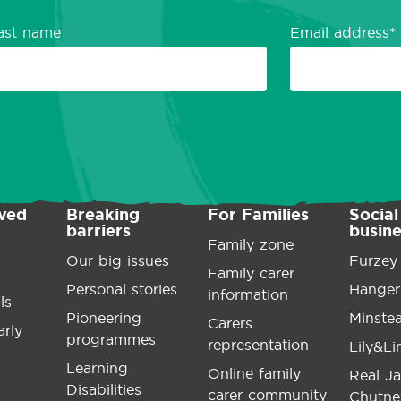
ast name
Email address
lved
Breaking
For Families
Social
barriers
busin
Family zone
Our big issues
Furzey
Family carer
Personal stories
Hanger
information
ls
Pioneering
Minste
Carers
arly
programmes
representation
Lily&L
Learning
Online family
Real J
Disabilities
carer community
Chutne