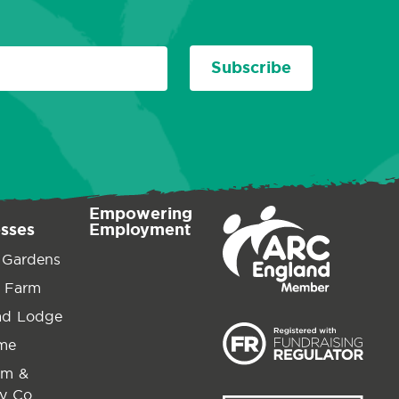
Subscribe
Empowering
esses
Employment
 Gardens
 Farm
ad Lodge
ime
am &
y Co.