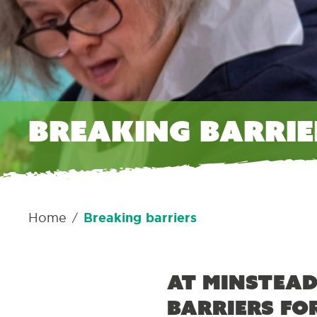
Breaking barrie
Home
Breaking barriers
/
At Minstead
barriers fo