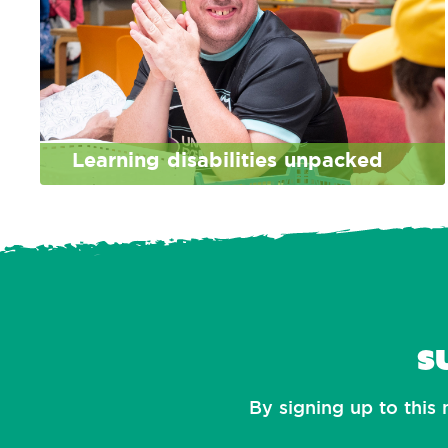
Learning disabilities unpacked
S
By signing up to this 