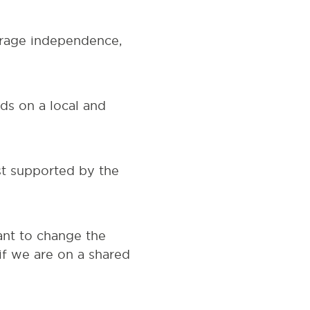
ourage independence,
ds on a local and
st supported by the
ant to change the
if we are on a shared