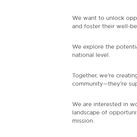
We want to unlock oppor
and foster their well-be
We explore the potentia
national level.
Together, we’re creatin
community—they’re supp
We are interested in w
landscape of opportunit
mission.