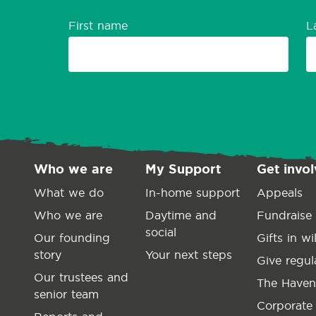
First name
L
Who we are
My Support
Get invo
What we do
In-home support
Appeals
Who we are
Daytime and
Fundraise
social
Our founding
Gifts in wil
story
Your next steps
Give regul
Our trustees and
The Haven
senior team
Corporate