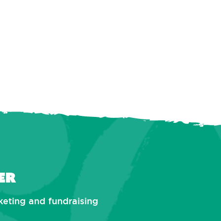
er
rketing and fundraising