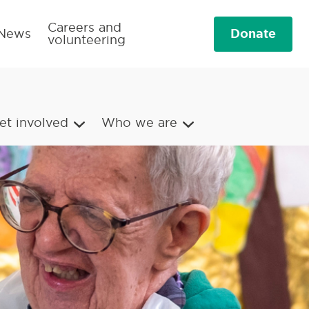
Careers and
Donate
News
volunteering
et involved
Who we are