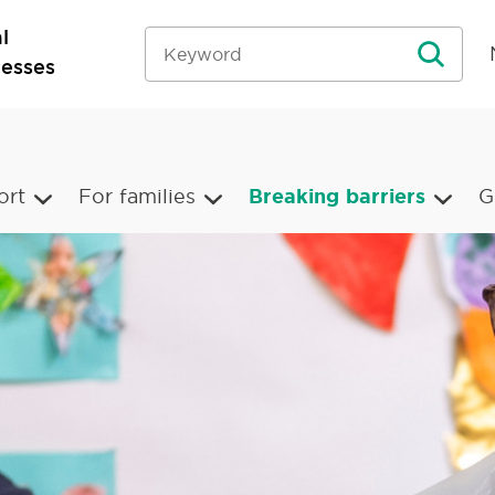
l
nesses
ort
For families
Breaking barriers
G