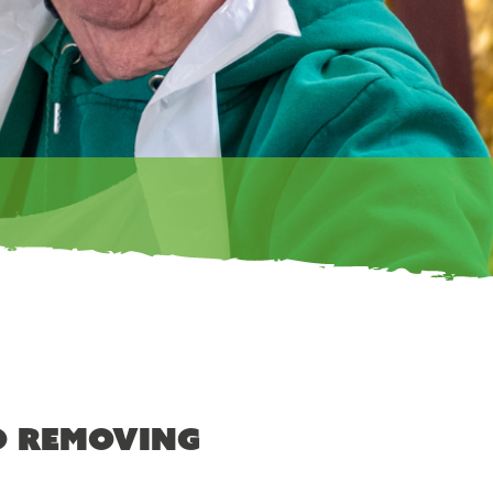
o removing