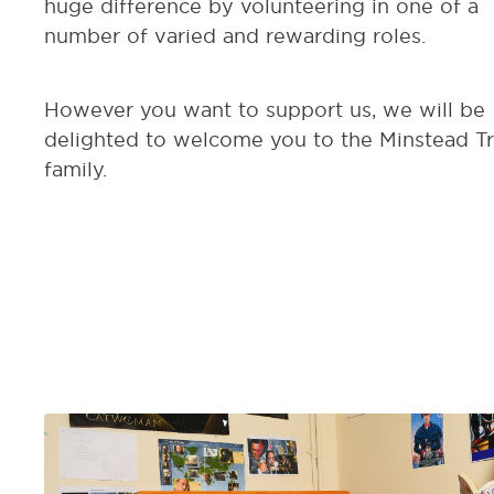
huge difference by volunteering in one of a
number of varied and rewarding roles.
However you want to support us, we will be
delighted to welcome you to the Minstead Tr
family.