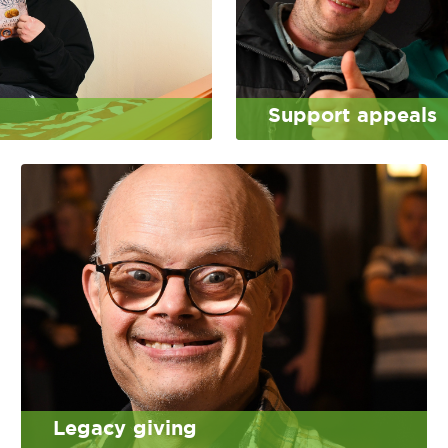
Support appeals
Legacy giving