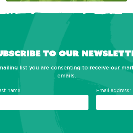
ubscribe to our newslett
mailing list you are consenting to receive our ma
emails.
ast name
Email address