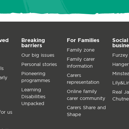
lved
Breaking
For Families
Social
barriers
busin
Family zone
Our big issues
Furzey
Family carer
Personal stories
Hanger
information
ls
Pioneering
Minste
Carers
arly
programmes
representation
Lily&L
Learning
Online family
Real J
Disabilities
carer community
Chutne
Unpacked
Carers Share and
for us
Shape