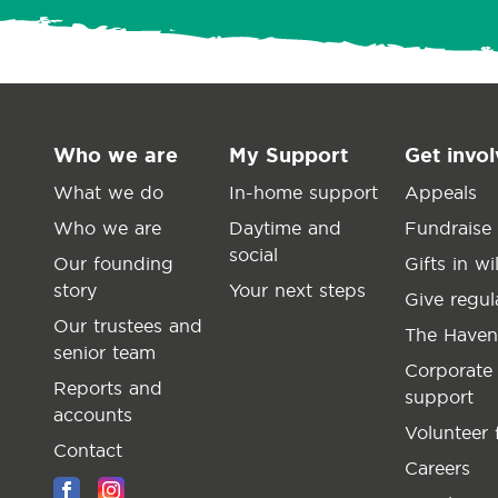
Who we are
My Support
Get invo
What we do
In-home support
Appeals
Who we are
Daytime and
Fundraise
social
Our founding
Gifts in wil
story
Your next steps
Give regul
Our trustees and
The Haven
senior team
Corporate
Reports and
support
accounts
Volunteer 
Contact
Careers