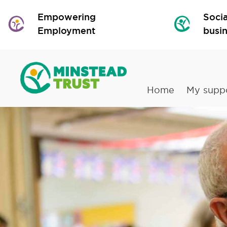
Empowering
Socia
Employment
busi
Home
My supp