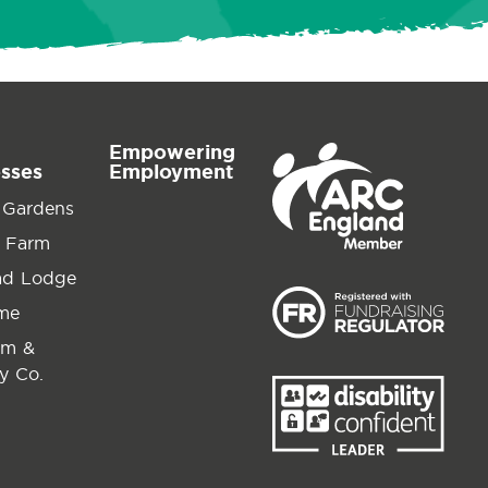
Empowering
esses
Employment
 Gardens
 Farm
ad Lodge
ime
am &
y Co.