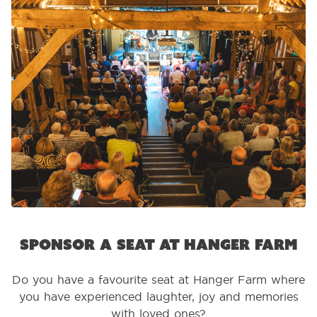
Sponsor a seat at Hanger Farm
Do you have a favourite seat at Hanger Farm where
you have experienced laughter, joy and memories
with loved ones?