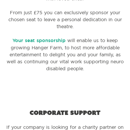
From just £75 you can exclusively sponsor your
chosen seat to leave a personal dedication in our
theatre.
Your seat sponsorship
will enable us to keep
growing Hanger Farm, to host more affordable
entertainment to delight you and your family, as
well as continuing our vital work supporting neuro
disabled people.
Corporate support
If your company is looking for a charity partner on