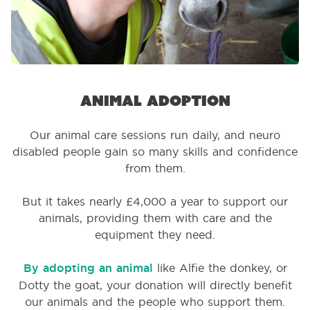
Animal adoption
Our animal care sessions run daily, and neuro
disabled people gain so many skills and confidence
from them.
But it takes nearly £4,000 a year to support our
animals, providing them with care and the
equipment they need.
By adopting an animal
like Alfie the donkey, or
Dotty the goat, your donation will directly benefit
our animals and the people who support them.