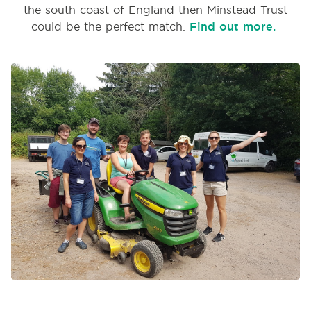
the south coast of England then Minstead Trust
could be the perfect match.
Find out more.