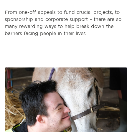
From one-off appeals to fund crucial projects, to
sponsorship and corporate support – there are so
many rewarding ways to help break down the
barriers facing people in their lives.