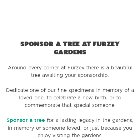
Sponsor a tree at Furzey
Gardens
Around every corner at Furzey there is a beautiful
tree awaiting your sponsorship.
Dedicate one of our fine specimens in memory of a
loved one, to celebrate a new birth, or to
commemorate that special someone.
Sponsor a tree
for a lasting legacy in the gardens,
in memory of someone loved, or just because you
enjoy visiting the gardens.