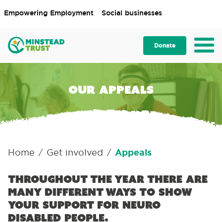
Empowering Employment
Social businesses
Donate
Our appeals
Home
Get involved
Appeals
/
/
Throughout the year there are
many different ways to show
your support for neuro
disabled people.