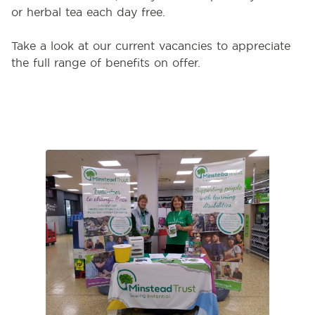
or herbal tea each day free.
Take a look at our current vacancies to appreciate
the full range of benefits on offer.