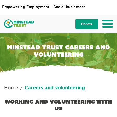
Empowering Employment
Social businesses
Donate
Minstead Trust careers and
volunteering
Home
Careers and volunteering
/
Working and volunteering with
us