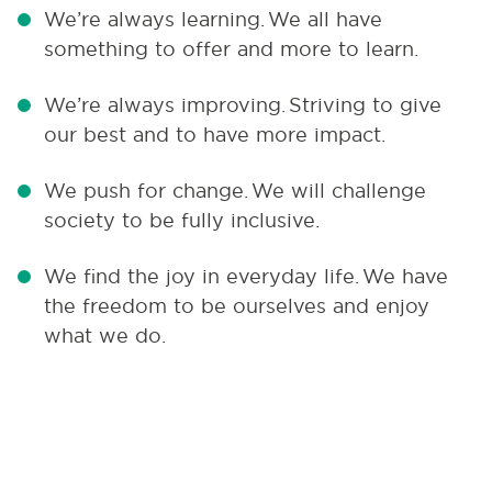
We’re always learning.
We all have
something to offer and more to learn.
We’re always improving.
Striving to give
our best and to have more impact.
We push for change.
We will challenge
society to be fully inclusive.
We find the joy in everyday life.
We have
the freedom to be ourselves and enjoy
what we do.