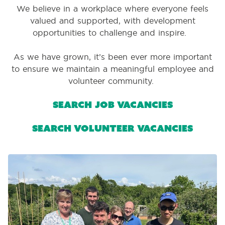
We believe in a workplace where everyone feels
valued and supported, with development
opportunities to challenge and inspire.
As we have grown, it’s been ever more important
to ensure we maintain a meaningful employee and
volunteer community.
Search job vacancies
Search volunteer vacancies