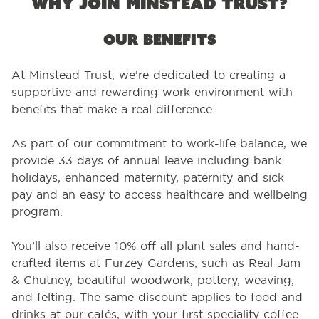
Why join Minstead Trust?
Our benefits
At Minstead Trust, we’re dedicated to creating a
supportive and rewarding work environment with
benefits that make a real difference.
As part of our commitment to work-life balance, we
provide 33 days of annual leave including bank
holidays, enhanced maternity, paternity and sick
pay and an easy to access healthcare and wellbeing
program.
You’ll also receive 10% off all plant sales and hand-
crafted items at Furzey Gardens, such as Real Jam
& Chutney, beautiful woodwork, pottery, weaving,
and felting. The same discount applies to food and
drinks at our cafés, with your first speciality coffee