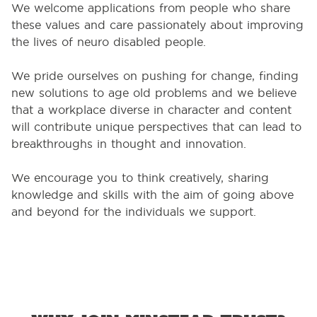
We welcome applications from people who share
these values and care passionately about improving
the lives of neuro disabled people.
We pride ourselves on pushing for change, finding
new solutions to age old problems and we believe
that a workplace diverse in character and content
will contribute unique perspectives that can lead to
breakthroughs in thought and innovation.
We encourage you to think creatively, sharing
knowledge and skills with the aim of going above
and beyond for the individuals we support.