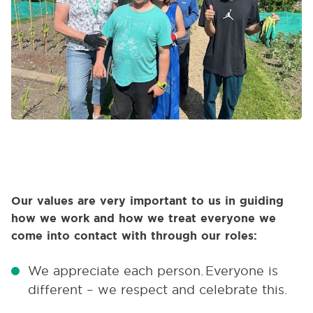
Our values are very important to us in guiding
how we work and how we treat everyone we
come into contact with through our roles:
We appreciate each person.
Everyone is
different – we respect and celebrate this.