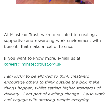
At Minstead Trust, we’re dedicated to creating a
supportive and rewarding work environment with
benefits that make a real difference.
If you want to
know more, e-mail us at
careers@minsteadtrust.org.uk
I am lucky to be allowed to think creatively,
encourage others to
think outside the box
, make
things happen, whilst setting higher standards of
delivery… I am part of exciting change… I also work
and engage with amazing people
everyday
.