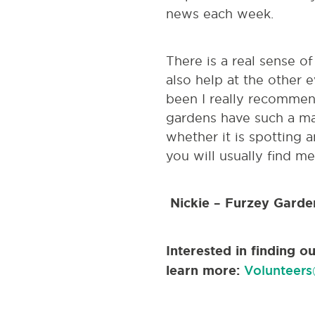
news each week.
There is a real sense o
also help at the other 
been I really recommend
gardens have such a ma
whether it is spotting a
you will usually find me
Nickie – Furzey Garde
Interested in finding 
learn more:
Volunteers