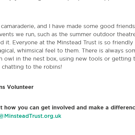
f camaraderie, and I have made some good friends 
events we run, such as the summer outdoor theatre
 it. Everyone at the Minstead Trust is so friendly
gical, whimsical feel to them. There is always 
n owl in the nest box, using new tools or getting t
 chatting to the robins!
ns Volunteer
out how you can get involved and make a differenc
@MinsteadTrust.org.uk