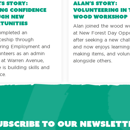
’s Story:
Alan’s Story:
ng confidence
Volunteering in 
gh new
wood workshop
tunities
Alan joined the wood w
ompleted an
at New Forest Day Oppo
ceship through
after seeking a new cha
ing Employment and
and now enjoys learning s
nteers as an admin
making items, and volun
t at Warren Avenue,
alongside others.
is building skills and
ce.
ubscribe to our newslett