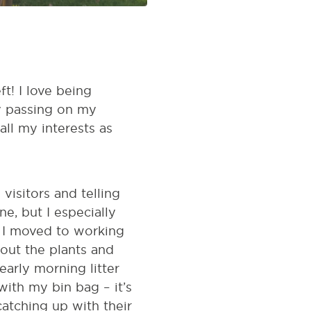
t! I love being
oy passing on my
ll my interests as
visitors and telling
ne, but I especially
, I moved to working
out the plants and
arly morning litter
ith my bin bag – it’s
catching up with their