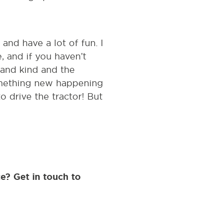
and have a lot of fun. I
, and if you haven’t
 and kind and the
something new happening
o drive the tractor! But
e? Get in touch to