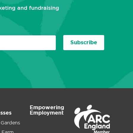
rketing and fundraising
Subscribe
Empowering
esses
Employment
 Gardens
 Farm