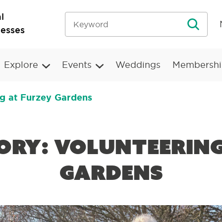
l
nesses
Explore
Events
Weddings
Membershi
ng at Furzey Gardens
tory: Volunteerin
Gardens