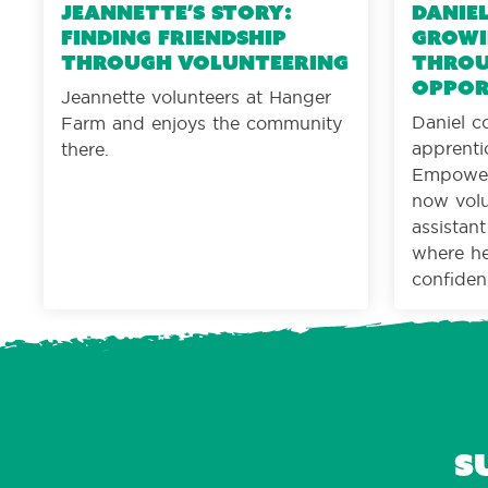
Jeannette’s Story:
Daniel
Finding friendship
Growi
through volunteering
throu
oppor
Jeannette volunteers at Hanger
Daniel c
Farm and enjoys the community
apprenti
there.
Empower
now volu
assistan
where he 
confiden
S