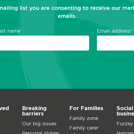
mailing list you are consenting to receive our ma
emails.
ast name
Email address
lved
Breaking
For Families
Social
barriers
busin
Family zone
Our big issues
Furzey
Family carer
Personal stories
Hanger