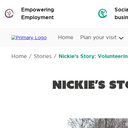
Empowering
Socia
Employment
busi
Home
Plan your visit
Home
Stories
Nickie’s Story: Volunteeri
/
/
Nickie’s S