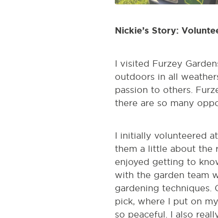
Nickie’s Story: Volunt
I visited Furzey Gardens
outdoors in all weather
passion to others. Fur
there are so many oppor
I initially volunteered 
them a little about the 
enjoyed getting to know
with the garden team w
gardening techniques. O
pick, where I put on m
so peaceful. I also rea