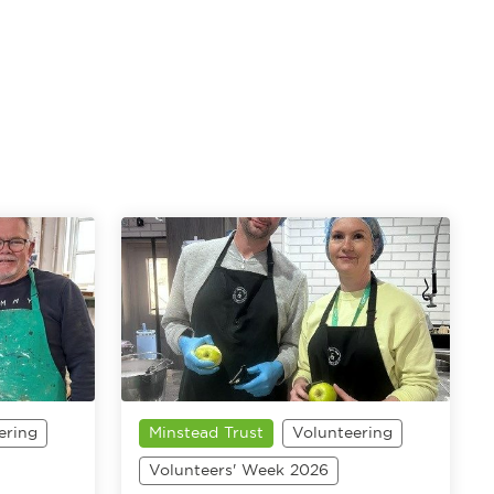
ering
Minstead Trust
Volunteering
Volunteers' Week 2026