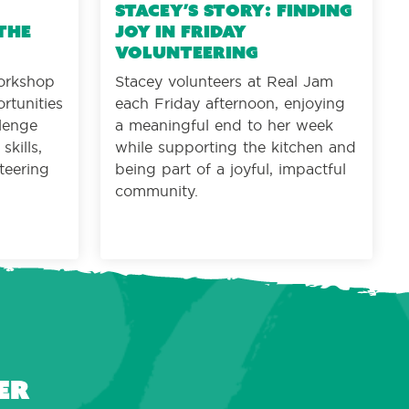
Stacey’s Story: Finding
the
joy in Friday
volunteering
orkshop
Stacey volunteers at Real Jam
rtunities
each Friday afternoon, enjoying
llenge
a meaningful end to her week
kills,
while supporting the kitchen and
teering
being part of a joyful, impactful
community.
er