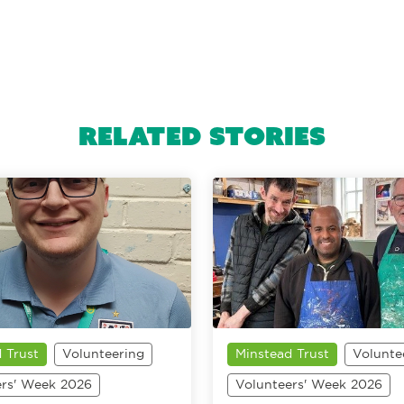
Related Stories
 Trust
Volunteering
Minstead Trust
Volunte
ers' Week 2026
Volunteers' Week 2026