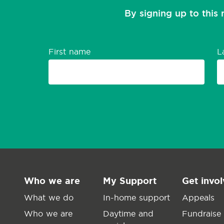
By signing up to this 
First name
L
Who we are
My Support
Get invo
What we do
In-home support
Appeals
Who we are
Daytime and
Fundraise