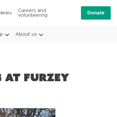
Careers and
Donate
News
volunteering
p
About us
g at Furzey