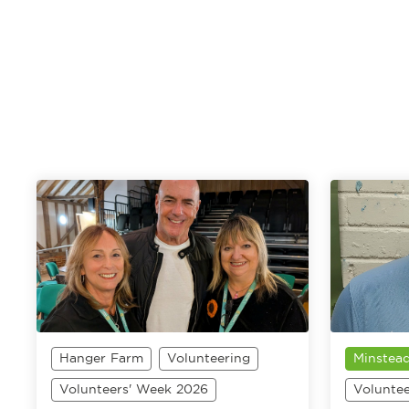
Hanger Farm
Volunteering
Minstead
Volunteers' Week 2026
Volunte