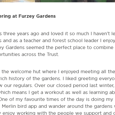
eering at Furzey Gardens
 three years ago and loved it so much I haven’t lef
s and as a teacher and forest school leader I enj
zey Gardens seemed the perfect place to combine a
tunities across the Trust.
at the welcome hut where I enjoyed meeting all the 
rich history of the gardens. I liked greeting everyo
 our regulars. Over our closed period last winter
hich means I get a workout as well as learning ab
ne of my favourite times of the day is doing my e
y Merlin bird app and wander around the gardens w
lly enjoy working with the people we support and 