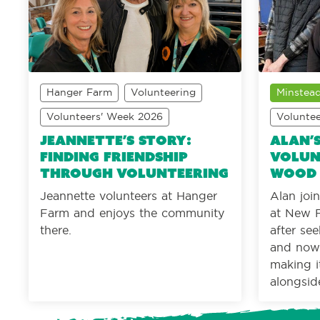
Hanger Farm
Volunteering
Minstead
Volunteers' Week 2026
Volunte
Jeannette’s Story:
Alan’
Finding friendship
Volun
through volunteering
wood
Jeannette volunteers at Hanger
Alan jo
Farm and enjoys the community
at New F
there.
after se
and now 
making i
alongsid