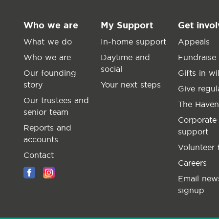
Who we are
My Support
Get invo
What we do
In-home support
Appeals
Who we are
Daytime and
Fundraise
social
Our founding
Gifts in wil
story
Your next steps
Give regul
Our trustees and
The Haven
senior team
Corporate
Reports and
support
accounts
Volunteer 
Contact
Careers
Email news
signup