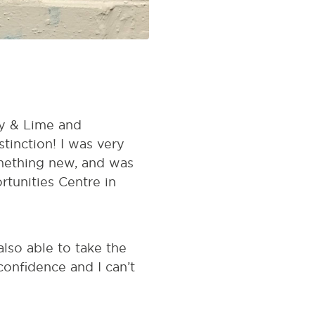
y & Lime and
tinction! I was very
something new, and was
tunities Centre in
also able to take the
onfidence and I can’t