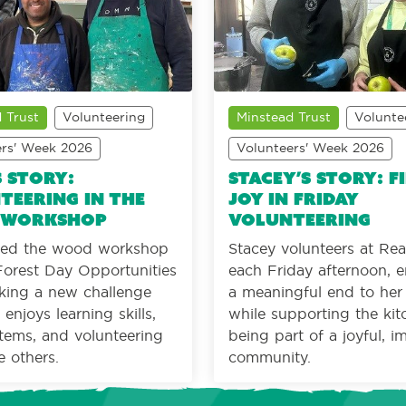
 Trust
Volunteering
Minstead Trust
Volunte
ers' Week 2026
Volunteers' Week 2026
s Story:
Stacey’s Story: F
teering in the
joy in Friday
 workshop
volunteering
ined the wood workshop
Stacey volunteers at Re
orest Day Opportunities
each Friday afternoon, e
eking a new challenge
a meaningful end to he
enjoys learning skills,
while supporting the ki
tems, and volunteering
being part of a joyful, i
e others.
community.