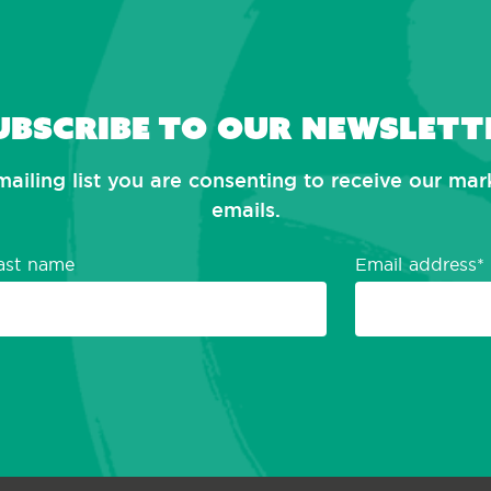
ubscribe to our newslett
mailing list you are consenting to receive our ma
emails.
ast name
Email address