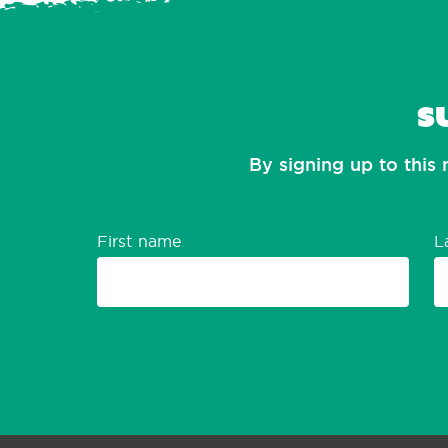
S
By signing up to this 
First name
L