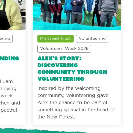
ering
Minstead Trust
Volunteering
Volunteers' Week 2026
inding
Alex’s Story:
Discovering
community through
volunteering
al Jam
Inspired by the welcoming
njoying
community, volunteering gave
r week
Alex the chance to be part of
tchen and
something special in the heart of
mpactful
the New Forest.