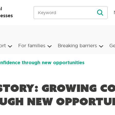
l
nesses
ort
For families
Breaking barriers
Ge
onfidence through new opportunities
 Story: Growing c
ugh new opportun