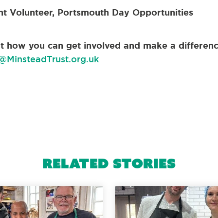
nt Volunteer, Portsmouth Day Opportunities
out how you can get involved and make a differenc
@MinsteadTrust.org.uk
Related Stories