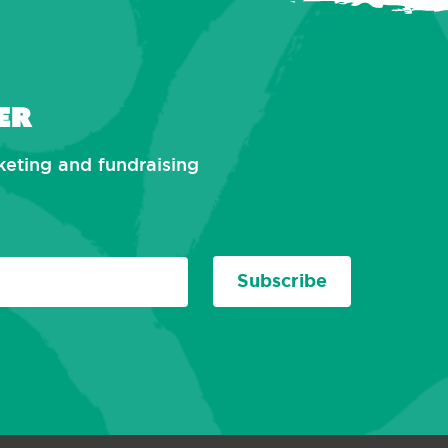
er
rketing and fundraising
Subscribe