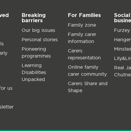
lved
Breaking
For Families
Social
barriers
busin
Family zone
Our big issues
Furzey
Family carer
Personal stories
Hanger
information
ls
Pioneering
Minste
Carers
arly
programmes
representation
Lily&L
Learning
Online family
Real J
Disabilities
carer community
Chutne
Unpacked
Carers Share and
for us
Shape
letter