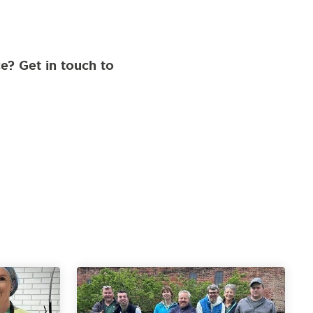
e? Get in touch to