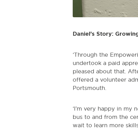
Daniel’s Story: Growin
‘Through the Empoweri
undertook a paid appren
pleased about that. Aft
offered a volunteer adm
Portsmouth.
‘I’m very happy in my n
bus to and from the ce
wait to learn more skills