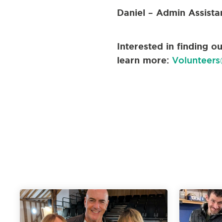
Daniel – Admin Assista
Interested in finding 
learn more:
Volunteers