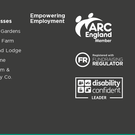
Empowering
esses
Employment
 Gardens
 Farm
ad Lodge
ime
am &
y Co.