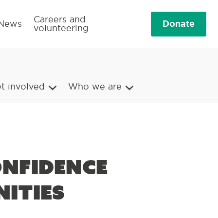
Careers and
Donate
News
volunteering
t involved
Who we are
onfidence
ities