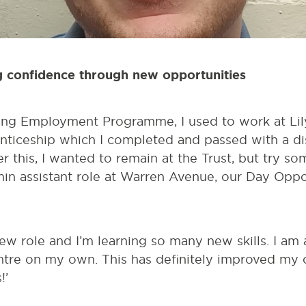
g confidence through new opportunities
ng Employment Programme, I used to work at Lil
ticeship which I completed and passed with a dis
er this, I wanted to remain at the Trust, but try 
in assistant role at Warren Avenue, our Day Oppor
ew role and I’m learning so many new skills. I am 
ntre on my own. This has definitely improved my c
!’