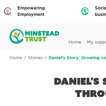
Empowering
Socia
Employment
busi
Home
My supp
Home
Stories
Daniel’s Story: Growing c
/
/
Daniel’s
thro