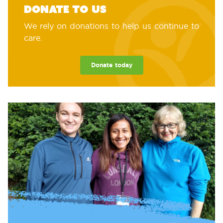
Donate to us
We rely on donations to help us continue to
care.
Donate today