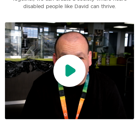
disabled people like David can thrive.