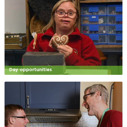
Day opportunities