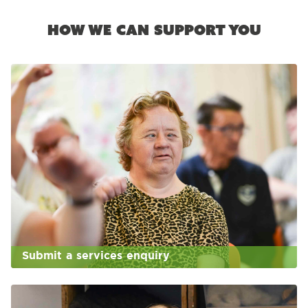
How we can support you
Submit a services enquiry