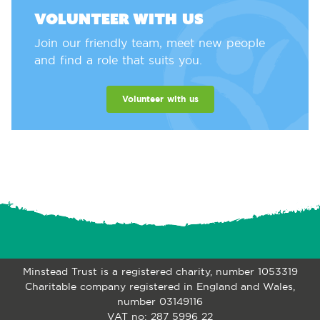
Volunteer with us
Join our friendly team, meet new people
and find a role that suits you.
Volunteer with us
Minstead Trust is a registered charity, number 1053319
Charitable company registered in England and Wales,
number 03149116
VAT no: 287 5996 22