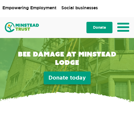
Empowering Employment
Social businesses
Donate
Bee damage at Minstead
Lodge
Donate today