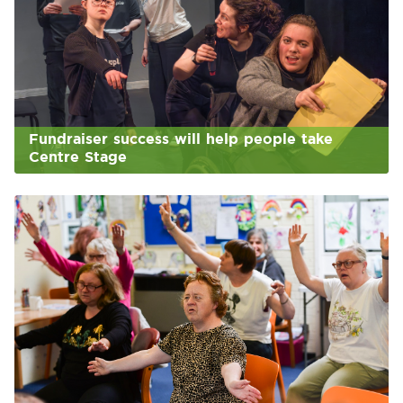
Fundraiser success will help people take
Centre Stage