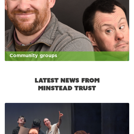
Community groups
Latest news from
Minstead Trust