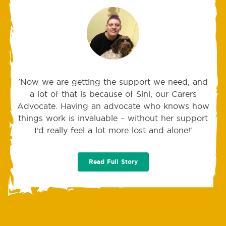
'Now we are getting the support we need, and
a lot of that is because of Sini, our Carers
Advocate. Having an advocate who knows how
things work is invaluable – without her support
I’d really feel a lot more lost and alone!'
Read Full Story