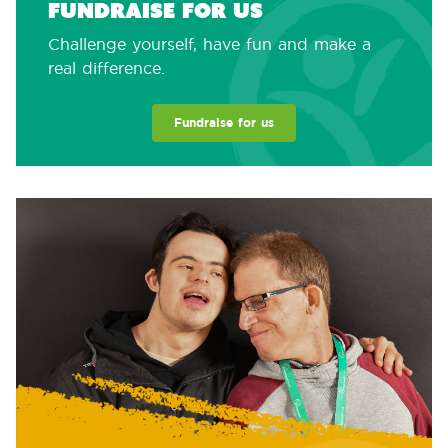
Fundraise for us
Challenge yourself, have fun and make a
real difference.
Fundraise for us