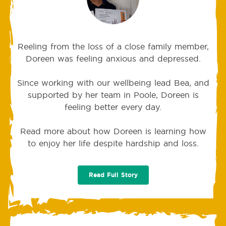
Reeling from the loss of a close family member,
Doreen was feeling anxious and depressed.
Since working with our wellbeing lead Bea, and
supported by her team in Poole, Doreen is
feeling better every day.
Read more about how Doreen is learning how
to enjoy her life despite hardship and loss.
Read Full Story