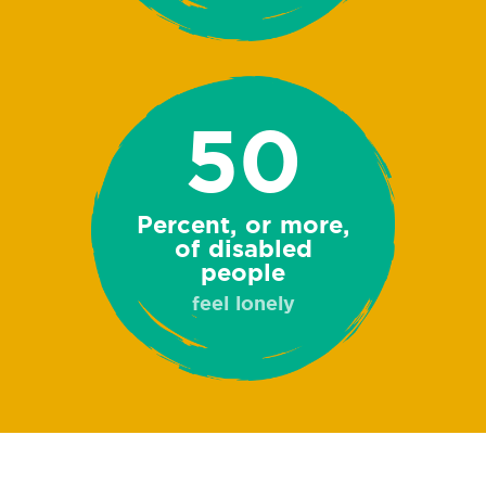
50
Percent, or more,
of disabled
people
feel lonely