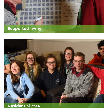
Supported living
Residential care