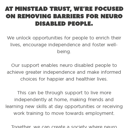
At Minstead Trust, we’re focused
on removing barriers for neuro
disabled people.
We unlock opportunities for people to enrich their
lives, encourage independence and foster well-
being.
Our support enables neuro disabled people to
achieve greater independence and make informed
choices for happier and healthier lives.
This can be through support to live more
independently at home, making friends and
learning new skills at day opportunities or receiving
work training to move towards employment.
Together, we can create a society where neuro