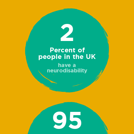
2
Percent of
people in the UK
have a
neurodisability
95