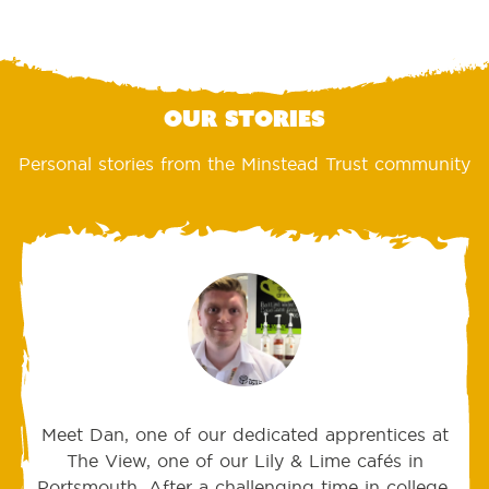
Our stories
Personal stories from the Minstead Trust community
Meet Dan, one of our dedicated apprentices at
The View, one of our Lily & Lime cafés in
Portsmouth. After a challenging time in college,