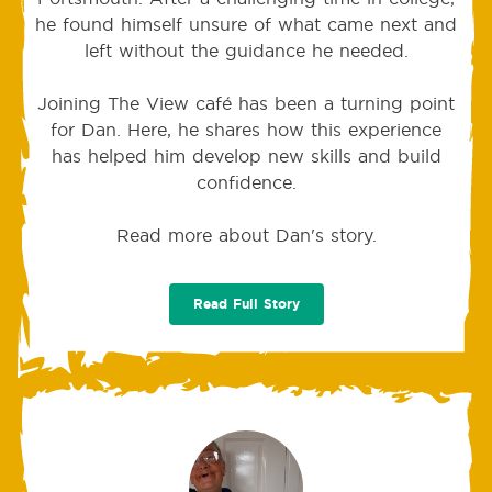
he found himself unsure of what came next and
left without the guidance he needed.
Joining The View café has been a turning point
for Dan. Here, he shares how this experience
has helped him develop new skills and build
confidence.
Read more about Dan's story.
Read Full Story