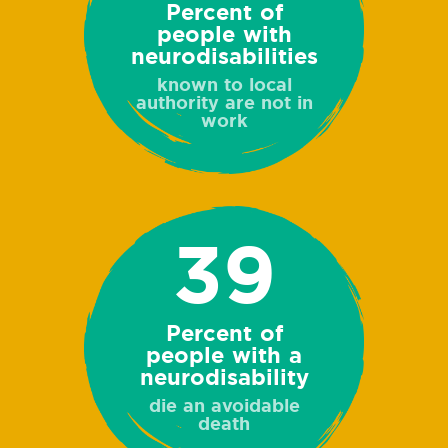
Percent of
people with
neurodisabilities
known to local
authority are not in
work
39
Percent of
people with a
neurodisability
die an avoidable
death