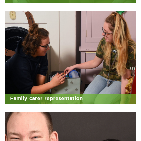
Family carer representation