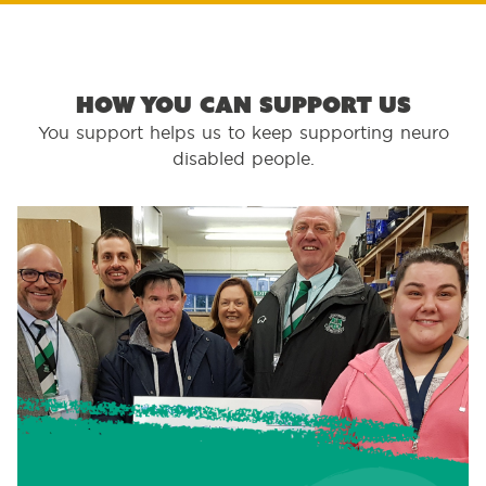
How you can support us
You support helps us to keep supporting neuro
disabled people.