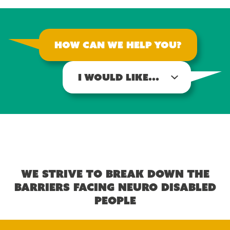
How can we help you?
I would like...
We strive to break down the
barriers facing neuro disabled
people