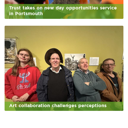
Trust takes on new day opportunities service
in Portsmouth
Art collaboration challenges perceptions