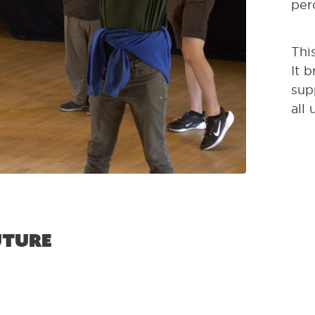
per
Thi
It 
sup
all
uture