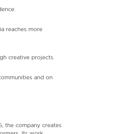
dence.
dia reaches more
h creative projects.
 communities and on
05, the company creates
ormers. Its work