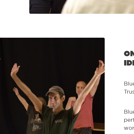
On
id
Blu
Tru
Blu
per
wor