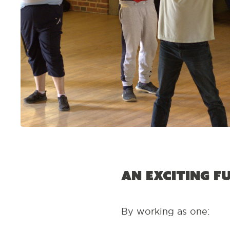
An exciting f
By working as one: