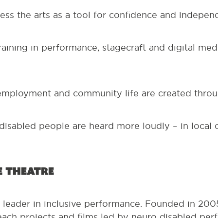
ss the arts as a tool for confidence and indepen
raining in performance, stagecraft and digital me
mployment and community life are created throug
disabled people are heard more loudly – in local
e Theatre
a leader in inclusive performance. Founded in 20
each projects and films led by neuro disabled perf