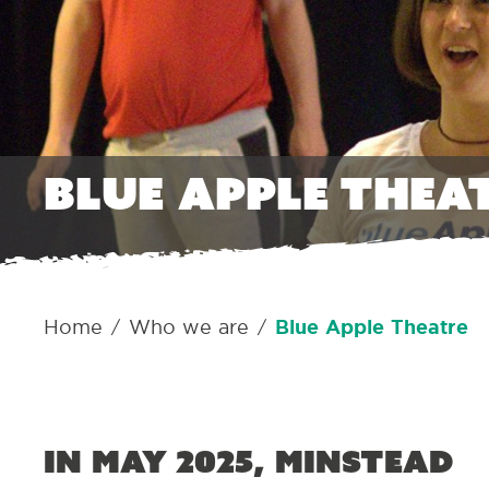
Blue Apple Thea
Home
Who we are
Blue Apple Theatre
/
/
In May 2025, Minstead