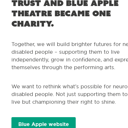
Trust and Blue Apple
Theatre became one
charity.
Together, we will build brighter futures for n
disabled people – supporting them to live
independently, grow in confidence, and expr
themselves through the performing arts.
We want to rethink
what’s
possible for neuro
disabled people. Not just supporting them to
live
but championing their right to shine.
Blue Apple website