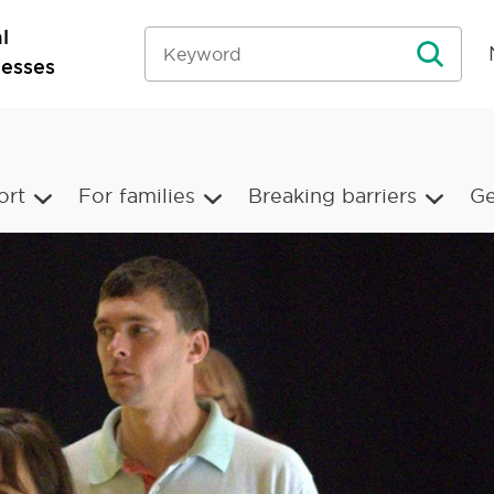
l
nesses
ort
For families
Breaking barriers
Ge