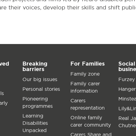
e their voices, develop their skills and shift publ
lved
Breaking
For Families
Social
barriers
busin
Family zone
Our big issues
Furzey
Family carer
Personal stories
Hanger
information
ls
Pioneering
Minste
Carers
arly
programmes
representation
Lily&L
Learning
Online family
Real J
Disabilities
carer community
Chutne
Unpacked
Carers Share and