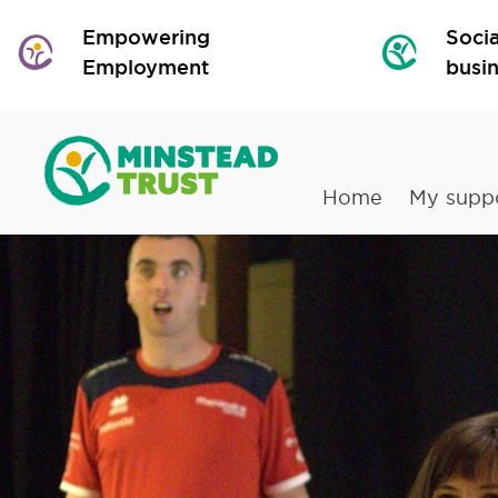
Empowering
Socia
Employment
busi
Home
My supp