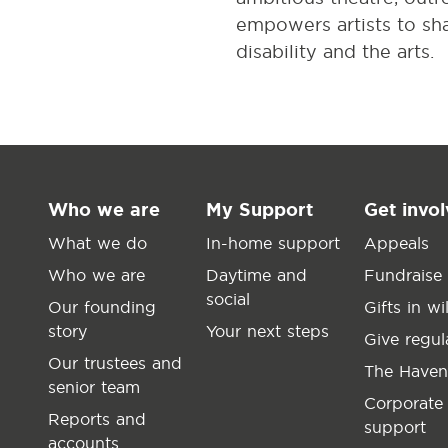
empowers artists to shar
disability and the arts.
Who we are
My Support
Get invo
What we do
In-home support
Appeals
Who we are
Daytime and
Fundraise
social
Our founding
Gifts in wil
story
Your next steps
Give regul
Our trustees and
The Haven
senior team
Corporate
Reports and
support
accounts