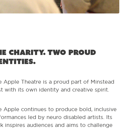
e charity. Two proud
entities.
e Apple Theatre is a proud part of Minstead
st with its own identity and creative spirit.
e Apple continues to produce bold, inclusive
formances led by neuro disabled artists. Its
k inspires audiences and aims to challenge