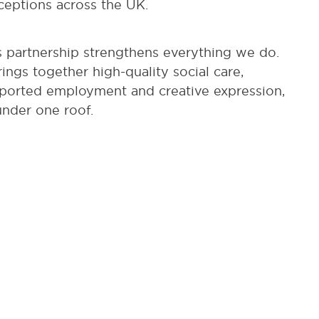
ceptions across the UK.
s partnership strengthens everything we do.
brings together high-quality social care,
ported employment and creative expression,
 under one roof.