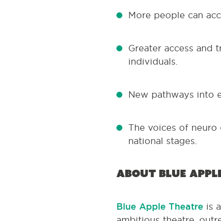
More people can acce
Greater access and t
individuals.
New pathways into e
The voices of neuro 
national stages.
About Blue Appl
Blue Apple Theatre
is 
ambitious theatre, outr