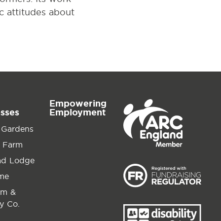
ic attitudes about
Empowering
esses
Employment
 Gardens
 Farm
ad Lodge
ime
am &
y Co.