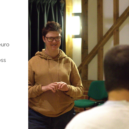
euro
ess