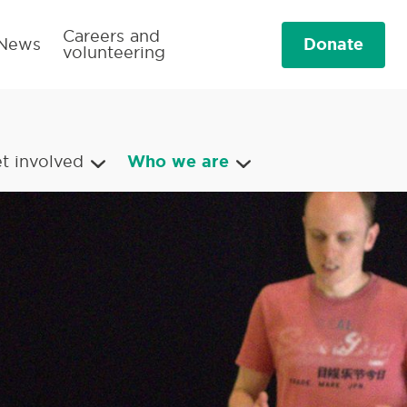
Careers and
Donate
News
volunteering
t involved
Who we are