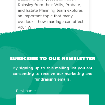
Rainsley from their Wills, Probate,
and Estate Planning team explores
an important topic that many
overlook - how marriage can affect
your Will.
Subscribe to our newsletter
By signing up to this mailing list you are
consenting to receive our marketing and
fundraising emails.
First name