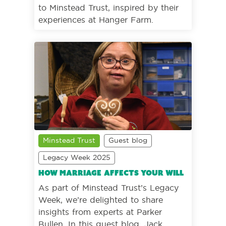
to Minstead Trust, inspired by their
experiences at Hanger Farm.
Minstead Trust
Guest blog
Legacy Week 2025
How marriage affects your Will
As part of Minstead Trust’s Legacy
Week, we’re delighted to share
insights from experts at Parker
Bullen. In this guest blog, Jack