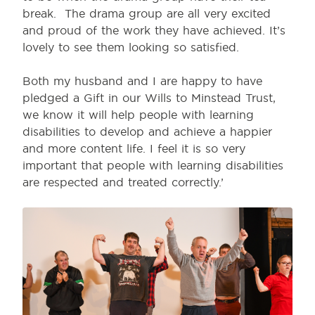
break. The drama group are all very excited
and proud of the work they have achieved. It’s
lovely to see them looking so satisfied.
Both my husband and I are happy to have
pledged a Gift in our Wills to Minstead Trust,
we know it will help people with learning
disabilities to develop and achieve a happier
and more content life. I feel it is so very
important that people with learning disabilities
are respected and treated correctly.’