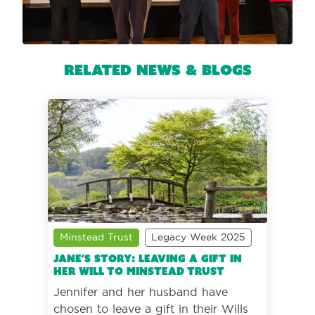
Related News & Blogs
Minstead Trust
Legacy Week 2025
Jane’s story: Leaving a gift in
her Will to Minstead Trust
Jennifer and her husband have
chosen to leave a gift in their Wills