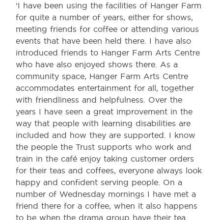
‘I have been using the facilities of Hanger Farm
for quite a number of years, either for shows,
meeting friends for coffee or attending various
events that have been held there. I have also
introduced friends to Hanger Farm Arts Centre
who have also enjoyed shows there. As a
community space, Hanger Farm Arts Centre
accommodates entertainment for all, together
with friendliness and helpfulness. Over the
years I have seen a great improvement in the
way that people with learning disabilities are
included and how they are supported. I know
the people the Trust supports who work and
train in the café enjoy taking customer orders
for their teas and coffees, everyone always look
happy and confident serving people. On a
number of Wednesday mornings I have met a
friend there for a coffee, when it also happens
to be when the drama group have their tea