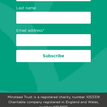
Last name
Email address
Subscribe
Minstead Trust is a registered charity, number 1053319
Charitable company registered in England and Wales,