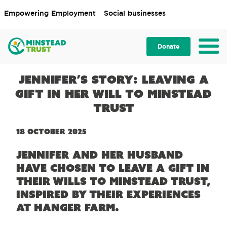
Empowering Employment
Social businesses
Donate
Jennifer’s story: Leaving a
gift in her Will to Minstead
Trust
18 October 2025
Jennifer and her husband
have chosen to leave a gift in
their Wills to Minstead Trust,
inspired by their experiences
at Hanger Farm.