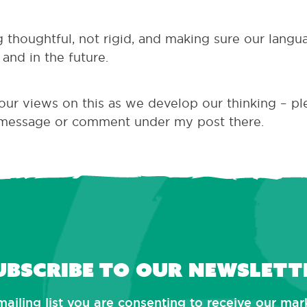
ng thoughtful, not rigid, and making sure our langu
and in the future.
your views on this as we develop our thinking – p
message or comment under my post there.
ubscribe to our newslett
mailing list you are consenting to receive our ma