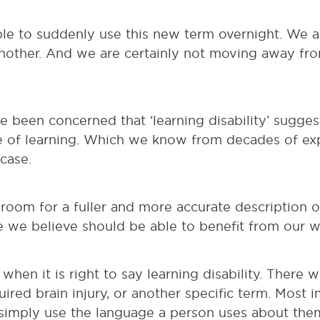
le to suddenly use this new term overnight. We a
nother. And we are certainly not moving away fro
e been concerned that ‘learning disability’ sugge
e of learning. Which we know from decades of ex
 case.
 room for a fuller and more accurate description 
 we believe should be able to benefit from our wo
 when it is right to say learning disability. There w
uired brain injury, or another specific term. Most i
imply use the language a person uses about the