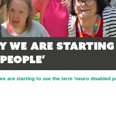
y we are starting
people’
 are starting to use the term ‘neuro disabled p