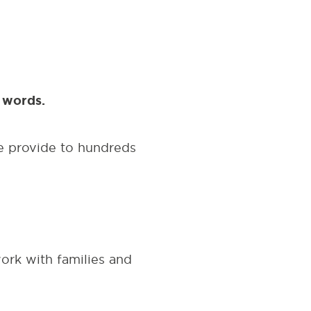
an words.
e provide to hundreds
rk with families and