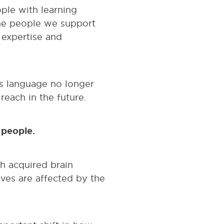
ple with learning
the people we support
r expertise and
is language no longer
reach in the future.
d people.
th acquired brain
ves are affected by the