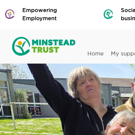
Empowering
Socia
Employment
busi
Home
My supp