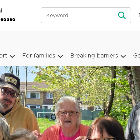
l
nesses
ort
For families
Breaking barriers
Ge