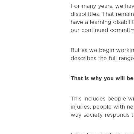
For many years, we hav
disabilities. That rema
have a learning disabili
our continued commitme
But as we begin working
describes the full rang
That is why you will b
This includes people wit
injuries, people with n
way society responds to