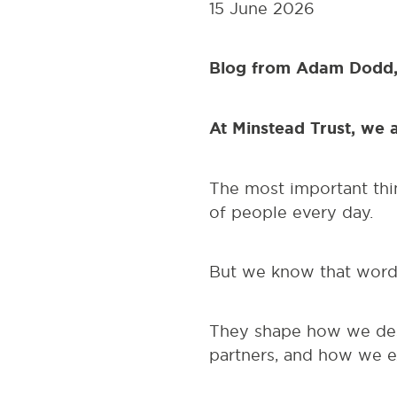
15 June 2026
Blog from Adam Dodd,
At Minstead Trust, we 
The most important thi
of people every day.
But we know that words
They shape how we des
partners, and how we e