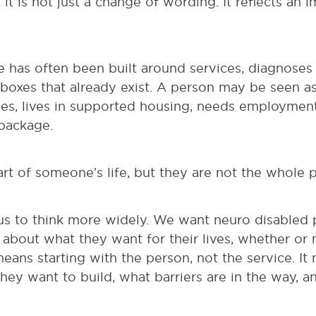
t it is not just a change of wording. It reflects an 
e has often been built around services, diagnoses 
he boxes that already exist. A person may be seen
es, lives in supported housing, needs employment 
 package.
t of someone’s life, but they are not the whole 
us to think more widely. We want neuro disabled p
about what they want for their lives, whether or 
eans starting with the person, not the service. I
hey want to build, what barriers are in the way, 