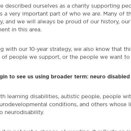
e described ourselves as a charity supporting peo
ins a very important part of who we are. Many of 
ty, and we will always be proud of our history, ou
nt in this area.
 with our 10-year strategy, we also know that th
e of people we support, or the people we want to 
egin to see us using broader term: neuro disable
h learning disabilities, autistic people, people wi
eurodevelopmental conditions, and others whose li
 neurodisability.