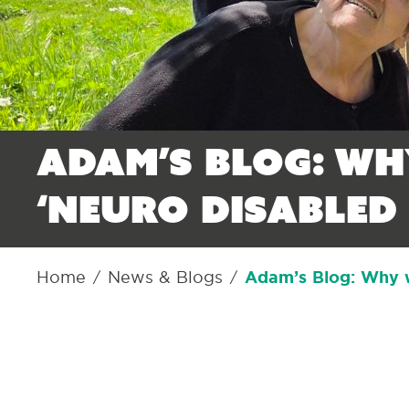
Adam’s Blog: Wh
‘neuro disabled 
Home
News & Blogs
Adam’s Blog: Why we
/
/