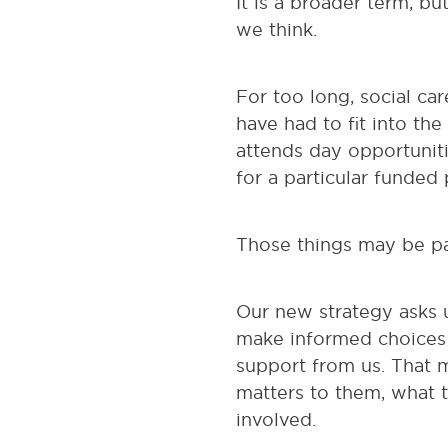
It is a broader term, bu
we think.
For too long, social car
have had to fit into t
attends day opportuniti
for a particular funded
Those things may be par
Our new strategy asks 
make informed choices 
support from us. That m
matters to them, what t
involved.