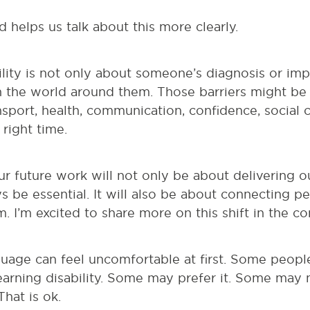
 helps us talk about this more clearly.
ility is not only about someone’s diagnosis or impa
in the world around them. Those barriers might b
nsport, health, communication, confidence, social 
 right time.
r future work will not only be about delivering o
ys be essential. It will also be about connecting p
 I’m excited to share more on this shift in the c
guage can feel uncomfortable at first. Some peop
learning disability. Some may prefer it. Some may
hat is ok.