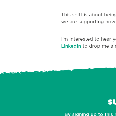
This shift is about bei
we are supporting now 
I’m interested to hear 
LinkedIn
to drop me a 
S
By signing up to this 