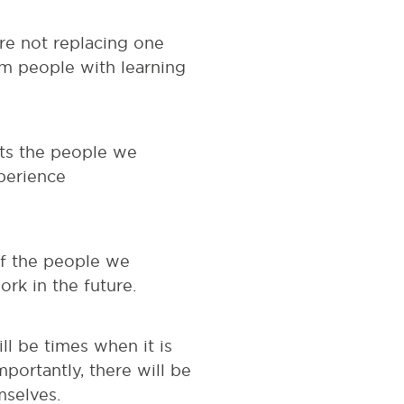
re not replacing one
m people with learning
sts the people we
perience
of the people we
rk in the future.
ill be times when it is
mportantly, there will be
mselves.