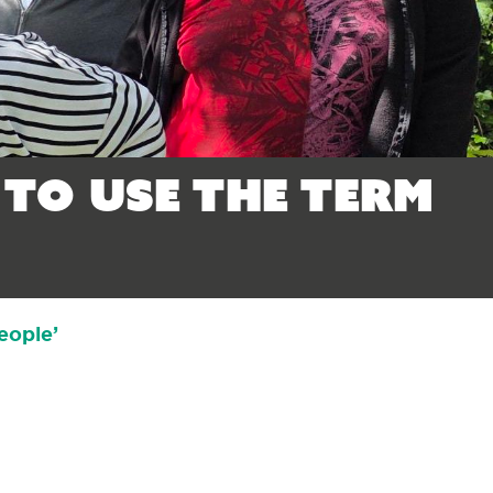
 to use the term
eople’