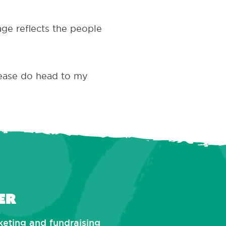
age reflects the people
lease do head to my
er
rketing and fundraising