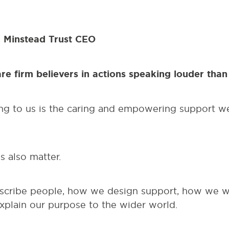
 Minstead Trust CEO
are firm believers in actions speaking louder th
ng to us is the caring and empowering support w
 also matter.
cribe people, how we design support, how we wo
xplain our purpose to the wider world.