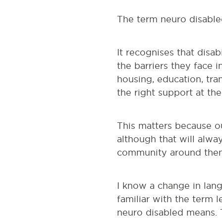
The term neuro disabled
It recognises that disab
the barriers they face 
housing, education, tra
the right support at the
This matters because ou
although that will alwa
community around them.
I know a change in lan
familiar with the term 
neuro disabled means. T