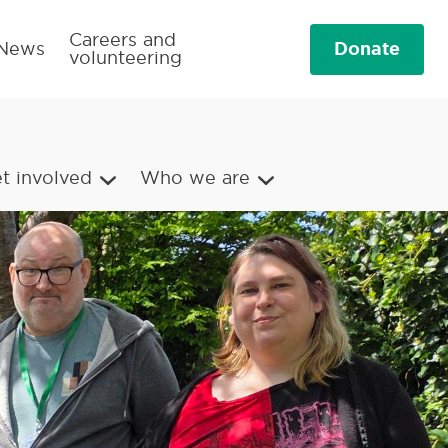
Careers and
Donate
News
volunteering
t involved
Who we are