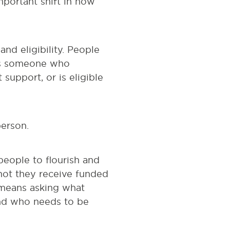
important shift in how
and eligibility. People
 as someone who
support, or is eligible
person.
eople to flourish and
not they receive funded
t means asking what
and who needs to be