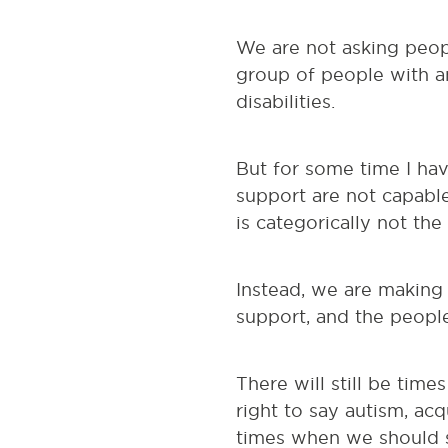
We are not asking peop
group of people with a
disabilities.
But for some time I hav
support are not capabl
is categorically not the
Instead, we are making
support, and the people
There will still be times
right to say autism, acq
times when we should s