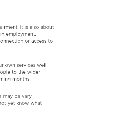
irment. It is also about
e in employment,
connection or access to
ur own services well,
eople to the wider
oming months.
le may be very
 not yet know what