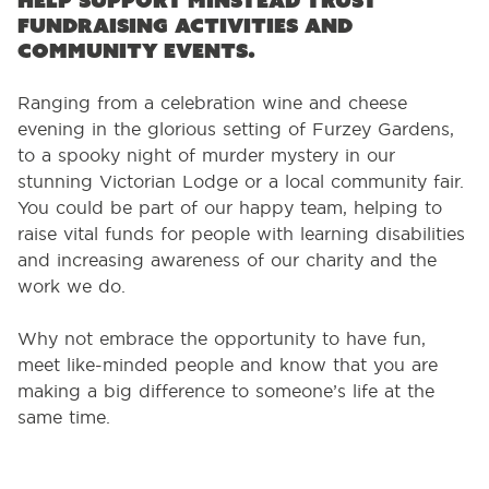
help support Minstead Trust
fundraising activities and
community events.
Ranging from a celebration wine and cheese
evening in the glorious setting of Furzey Gardens,
to a spooky night of murder mystery in our
stunning Victorian Lodge or a local community fair.
You could be part of our happy team, helping to
raise vital funds for people with learning disabilities
and increasing awareness of our charity and the
work we do.
Why not embrace the opportunity to have fun,
meet like-minded people and know that you are
making a big difference to someone’s life at the
same time.