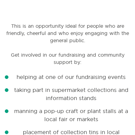
This is an opportunity ideal for people who are
friendly, cheerful and who enjoy engaging with the
general public.
Get involved in our fundraising and community
support by:
helping at one of our fundraising events
taking part in supermarket collections and
information stands
manning a pop-up craft or plant stalls at a
local fair or markets
placement of collection tins in local