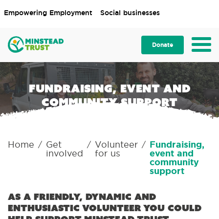
Empowering Employment
Social businesses
Donate
Fundraising, event and
community support
Home
Get
Volunteer
Fundraising,
/
/
/
involved
for us
event and
community
support
As a friendly, dynamic and
enthusiastic volunteer you could