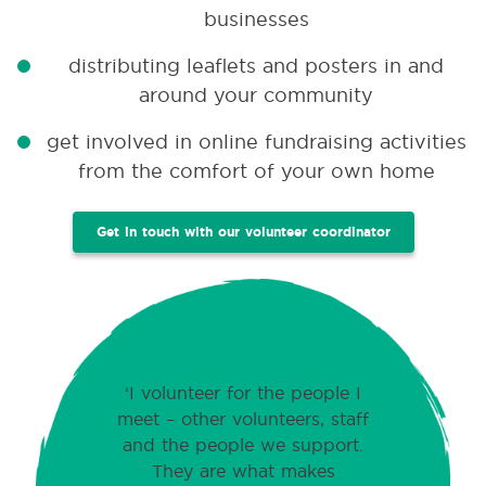
businesses
distributing leaflets and posters in and
around your community
get involved in online fundraising activities
from the comfort of your own home
Get in touch with our volunteer coordinator
I volunteer for the people I
meet – other volunteers, staff
and the people we support.
They are what makes