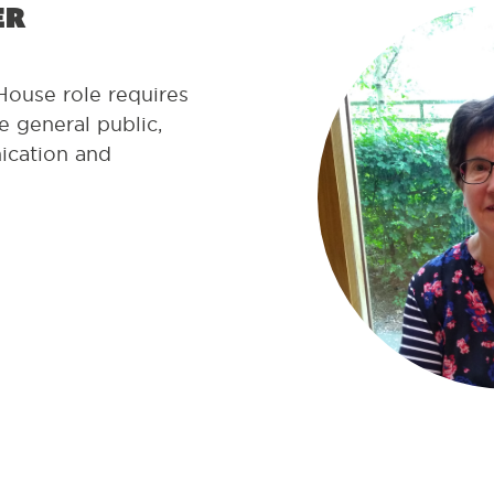
er
House role requires
 general public,
ication and