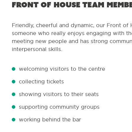
Front of House team memb
Friendly, cheerful and dynamic, our Front of 
someone who really enjoys engaging with the
meeting new people and has strong commun
interpersonal skills.
welcoming visitors to the centre
collecting tickets
showing visitors to their seats
supporting community groups
working behind the bar