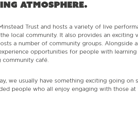
ing atmosphere.
instead Trust and hosts a variety of live perform
he local community. It also provides an exciting
osts a number of community groups. Alongside all 
xperience opportunities for people with learning di
g community café.
ay, we usually have something exciting going on 
ed people who all enjoy engaging with those at th