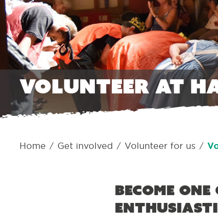
Volunteer at H
Home
Get involved
Volunteer for us
Vo
/
/
/
Become one 
enthusiasti