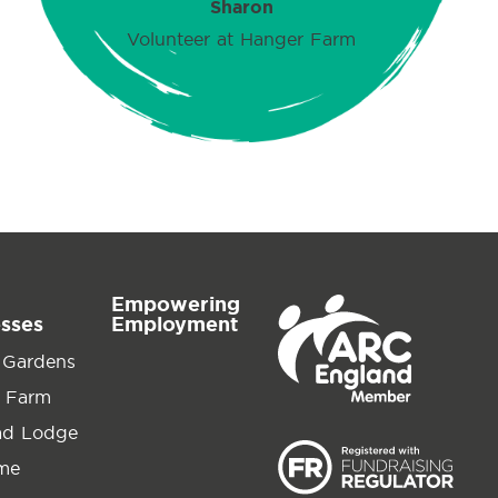
Sharon
Volunteer at Hanger Farm
Empowering
esses
Employment
 Gardens
 Farm
ad Lodge
ime