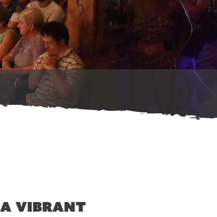
 a vibrant