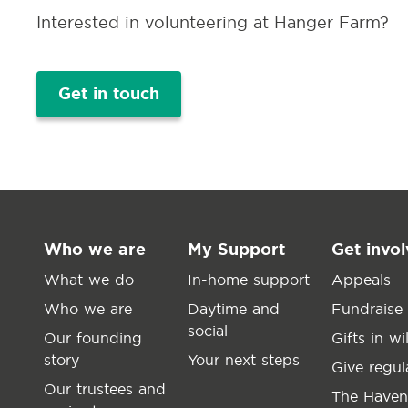
Interested in volunteering at Hanger Farm?
Get in touch
Who we are
My Support
Get invo
What we do
In-home support
Appeals
Who we are
Daytime and
Fundraise
social
Our founding
Gifts in wil
story
Your next steps
Give regul
Our trustees and
The Haven