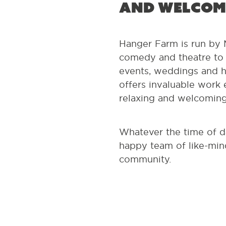
and welcom
Hanger Farm is run by M
comedy and theatre to t
events, weddings and h
offers invaluable work e
relaxing and welcomin
Whatever the time of d
happy team of like-mind
community.