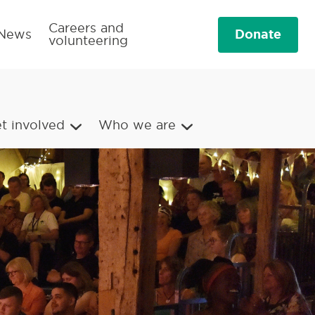
Careers and
Donate
News
volunteering
t involved
Who we are