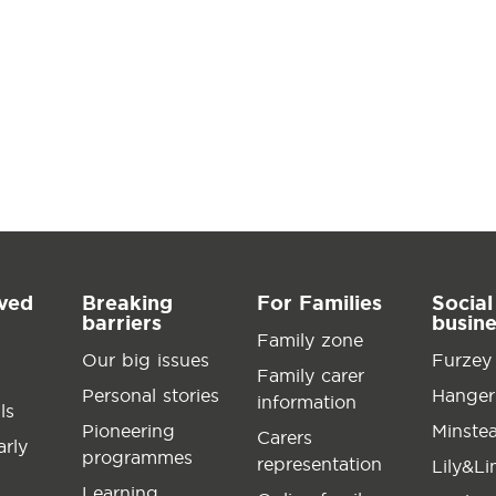
lved
Breaking
For Families
Social
barriers
busin
Family zone
Our big issues
Furzey
Family carer
Personal stories
Hanger
information
ls
Pioneering
Minste
Carers
arly
programmes
representation
Lily&L
Learning