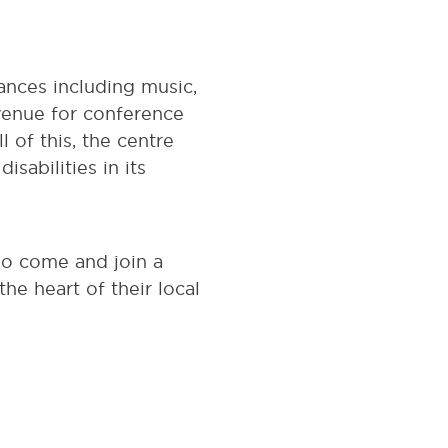
ances including music,
 venue for conference
of this, the centre
sabilities in its
so come and join a
e heart of their local