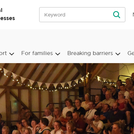
l
nesses
ort
For families
Breaking barriers
Ge