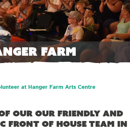
anger Farm
lunteer at Hanger Farm Arts Centre
of our our friendly and
c Front of House team in