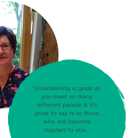
Volunteering is great as
you meet so many
different people & it's
great to say hi to those
who will become
regulars to you.