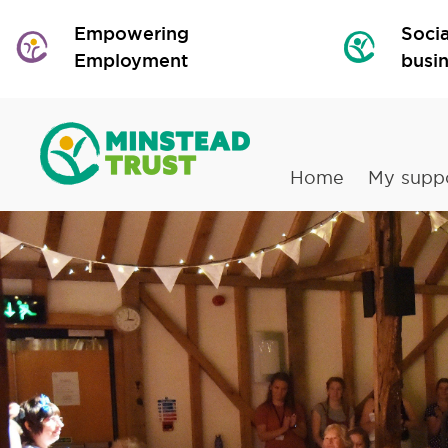
Empowering
Socia
Employment
busi
Home
My supp