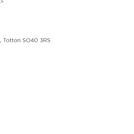
ts
d, Totton SO40 3RS