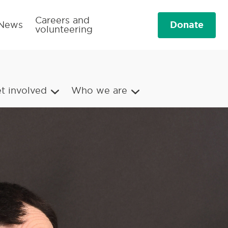
Careers and
Donate
News
volunteering
t involved
Who we are