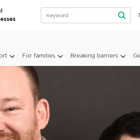
l
nesses
ort
For families
Breaking barriers
Ge