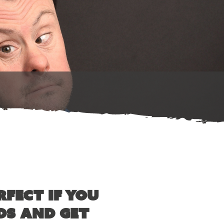
rfect if you
ds and get