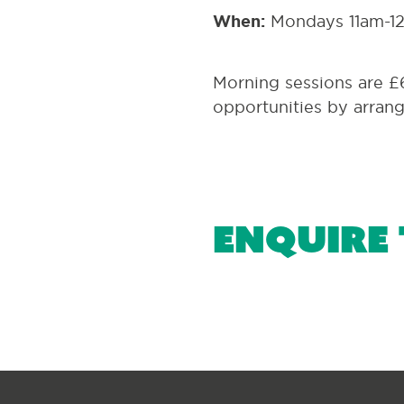
When:
Mondays 11am-1
Morning sessions are £
opportunities by arran
Enquire