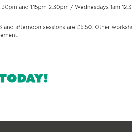
2.30pm and 1.15pm-2.30pm / Wednesdays 1am-12.
6 and afternoon sessions are £5.50. Other works
gement.
 today!