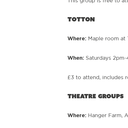
This group is free to a
Totton
Where:
Maple room at 
When:
Saturdays 2pm-
£3 to attend, includes 
Theatre Groups
Where:
Hanger Farm, A