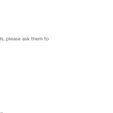
s, please ask them to