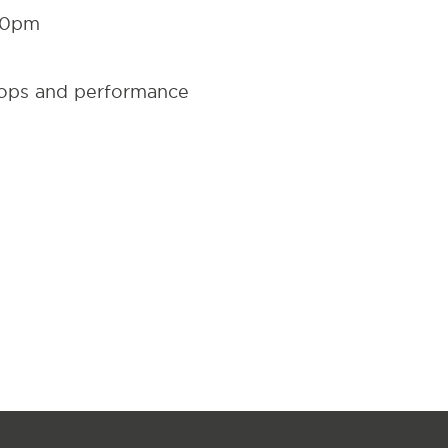
30pm
hops and performance