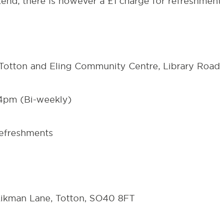
ttend, there is however a £1 charge for refreshmen
Totton and Eling Community Centre,
Library Roa
4pm (Bi-weekly)
refreshments
ikman Lane, Totton, SO40 8FT