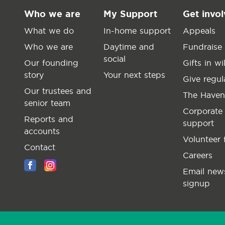
Who we are
My Support
Get invo
What we do
In-home support
Appeals
Who we are
Daytime and
Fundraise
social
Our founding
Gifts in wil
story
Your next steps
Give regul
Our trustees and
The Haven
senior team
Corporate
Reports and
support
accounts
Volunteer 
Contact
Careers
Email news
signup