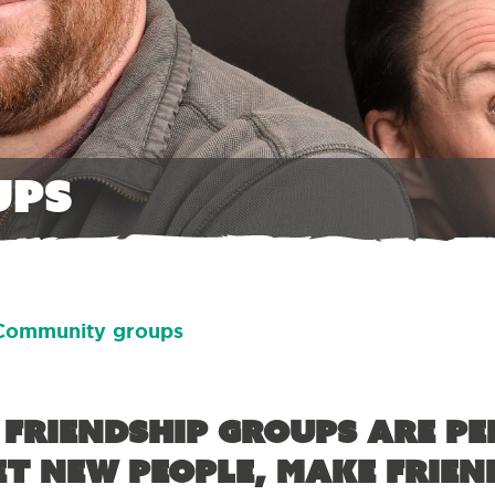
ups
Community groups
 friendship groups are pe
t new people, make frien