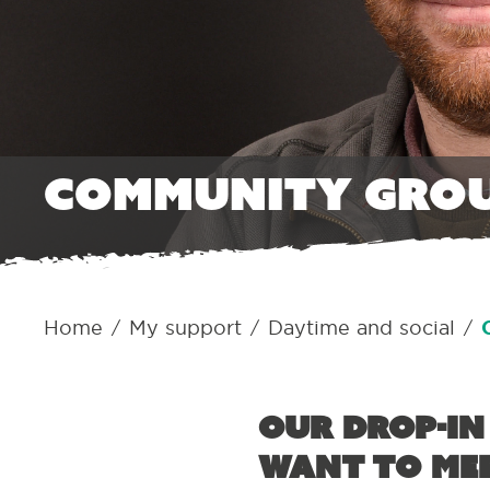
Community gro
Home
My support
Daytime and social
/
/
/
Our drop-in
want to mee