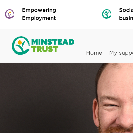
Empowering
Socia
Employment
busi
Home
My supp