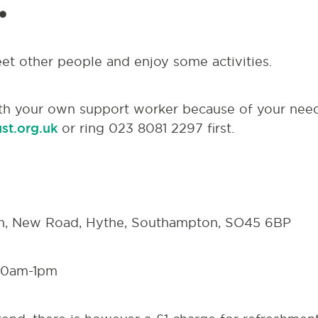
.
eet other people and enjoy some activities.
th your own support worker because of your need
st.org.uk
or ring 023 8081 2297 first.
h, New Road, Hythe, Southampton, SO45 6BP
30am-1pm