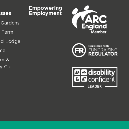
Empowering
esses
Employment
 Gardens
 Farm
ad Lodge
ime
am &
y Co.