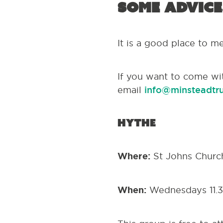
some advice
It is a good place to m
If you want to come wi
email
info@minsteadtru
Hythe
Where:
St Johns Churc
When:
Wednesdays 11.