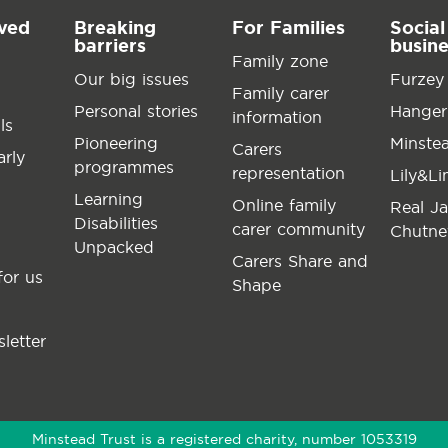
lved
Breaking
For Families
Social
barriers
busin
Family zone
Our big issues
Furzey
Family carer
Personal stories
Hanger
information
ls
Pioneering
Minste
Carers
arly
programmes
representation
Lily&L
Learning
Online family
Real J
Disabilities
carer community
Chutne
Unpacked
Carers Share and
for us
Shape
letter
Minstead Trust is a registered charity, number 1053319