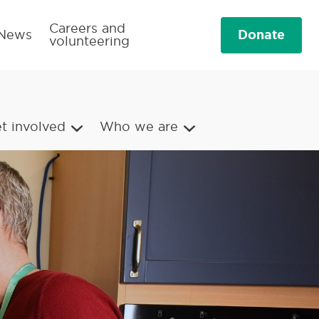
Careers and
Donate
News
volunteering
t involved
Who we are