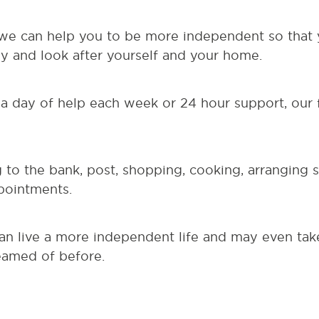
 we can help you to be more independent so that
 and look after yourself and your home.
a day of help each week or 24 hour support, our f
to the bank, post, shopping, cooking, arranging so
pointments.
an live a more independent life and may even tak
eamed of before.