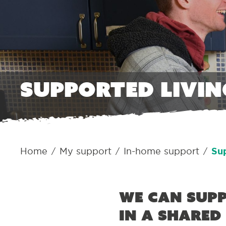
Supported livin
Home
My support
In-home support
Sup
/
/
/
We can supp
in a shared