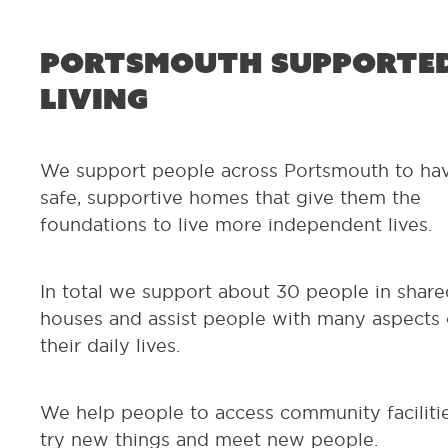
Portsmouth Supporte
Living
We support people across Portsmouth to ha
safe, supportive homes that give them the
foundations to live more independent lives.
In total we support about 30 people in share
houses and assist people with many aspects 
their daily lives.
We help people to access community facilitie
try new things and meet new people.