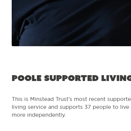
Poole Supported Livin
This is Minstead Trust’s most recent support
living service and supports 37 people to live
more independently.