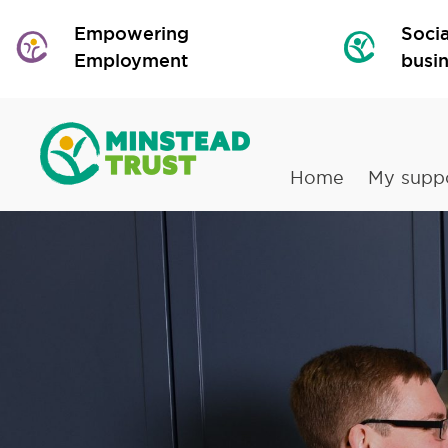
Empowering
Socia
Employment
busi
Home
My supp