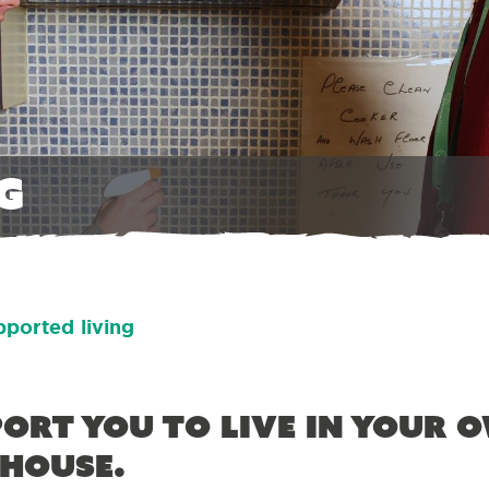
g
ported living
ort you to live in your 
 house.