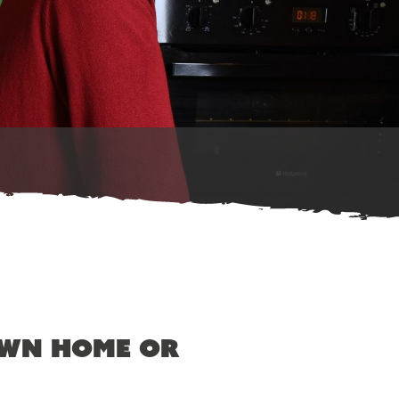
own home or