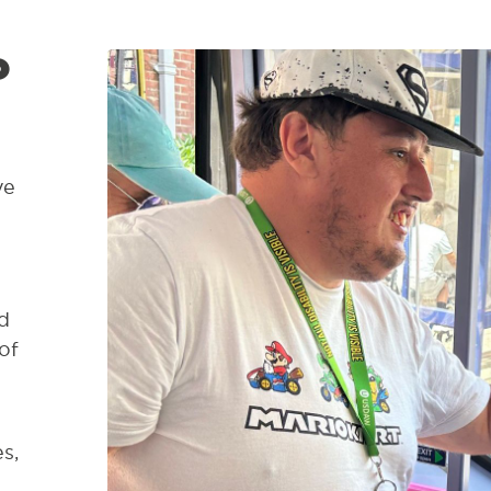
d
ve
d
of
s,