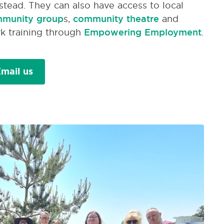
stead. They can also have access to local
munity group
s,
community theatre
and
k training through
Empowering Employment
.
mail us