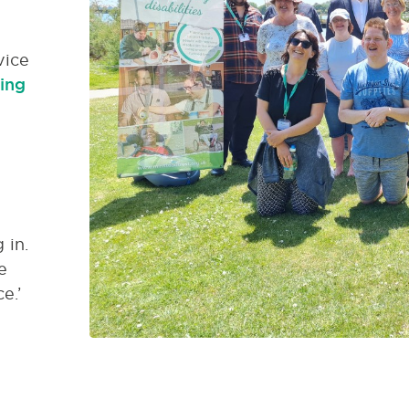
vice
ing
 in.
e
e.’