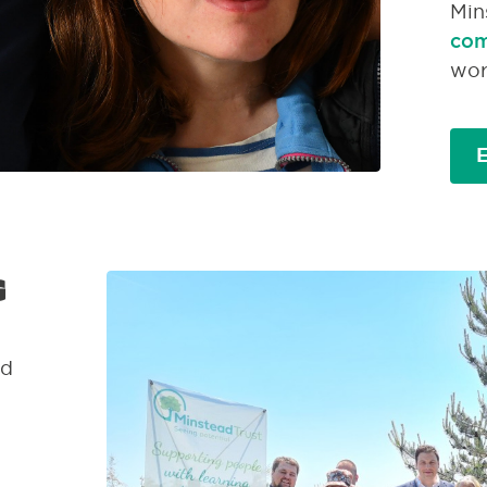
Min
com
wor
E
g
ed