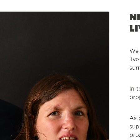
N
L
We 
liv
sur
In 
pro
As 
sup
pro