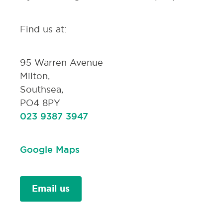
Find us at:
95 Warren Avenue
Milton,
Southsea,
PO4 8PY
023 9387 3947
Google Maps
Email us