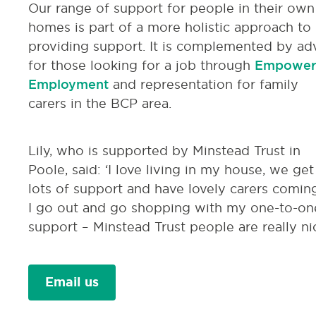
Our range of support for people in their own
homes is part of a more holistic approach to
providing support. It is complemented by ad
for those looking for a job through
Empower
Employment
and representation for family
carers in the BCP area.
Lily, who is supported by Minstead Trust in
Poole, said: ‘I love living in my house, we get
lots of support and have lovely carers coming
I go out and go shopping with my one-to-on
support – Minstead Trust people are really nic
Email us