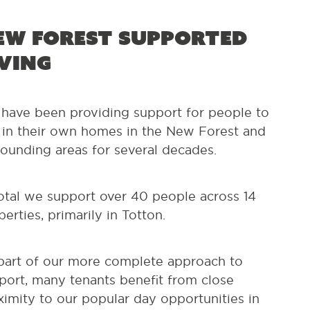
ew Forest Supported
iving
have been providing support for people to
e in their own homes in the New Forest and
rounding areas for several decades.
total we support over 40 people across 14
perties, primarily in Totton.
part of our more complete approach to
port, many tenants benefit from close
ximity to our popular day opportunities in