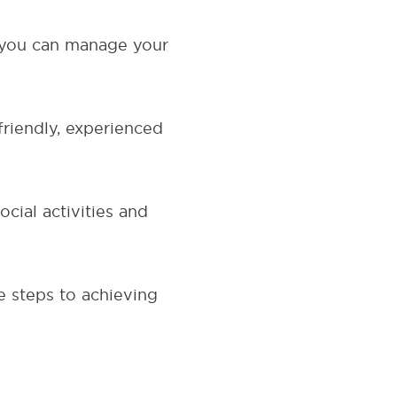
 you can manage your
riendly, experienced
cial activities and
e steps to achieving