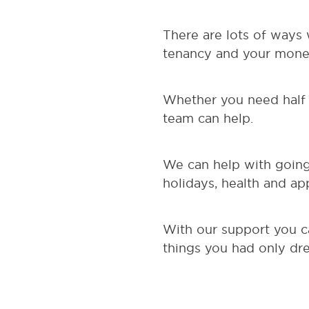
There are lots of ways
tenancy and your money
Whether you need half 
team can help.
We can help with going 
holidays, health and ap
With our support you c
things you had only dr