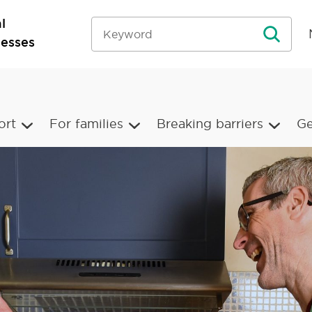
l
nesses
ort
For families
Breaking barriers
Ge