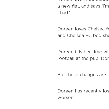
a new flat, and says ‘I’
I had.’
Doreen loves Chelsea fo
and Chelsea FC bed she
Doreen fills her time w
football at the pub. Do
But these changes are a
Doreen has recently los
worsen.