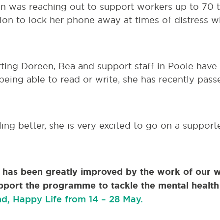
en was reaching out to support workers up to 70 
ion to lock her phone away at times of distress w
ting Doreen, Bea and support staff in Poole have
being able to read or write, she has recently passe
ing better, she is very excited to go on a suppor
h has been greatly improved by the work of our 
pport the programme to tackle the mental health 
d, Happy Life from 14 – 28 May.