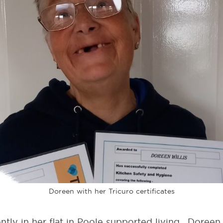
Doreen with her Tricuro certificates
tly in her flat in Poole supported living. Doree