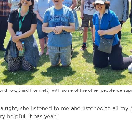
nd row, third from left) with some of the other people we sup
lright, she listened to me and listened to all my 
ry helpful, it has yeah.’