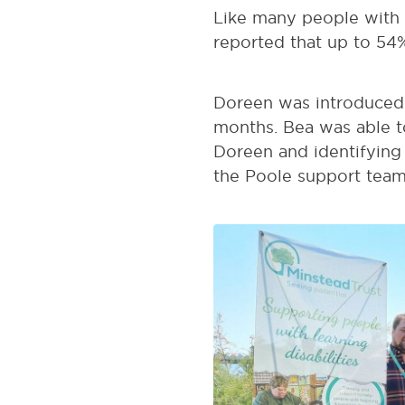
Like many people with le
reported that up to 54%
Doreen was introduced 
months. Bea was able t
Doreen and identifying
the Poole support team 