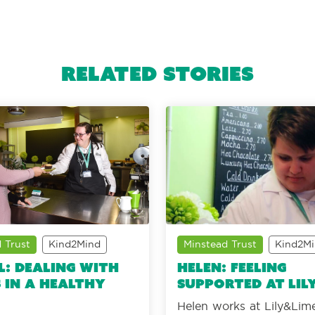
Related Stories
 Trust
Kind2Mind
Minstead Trust
Kind2M
l: Dealing with
Helen: Feeling
 in a healthy
supported at Lil
Helen works at Lily&Lime