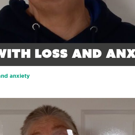
with loss and anx
and anxiety