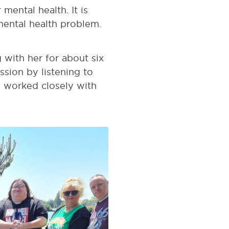
mental health. It is
mental health problem.
with her for about six
sion by listening to
o worked closely with