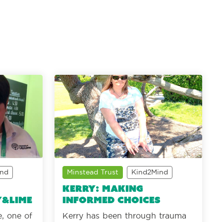
ind
Minstead Trust
Kind2Mind
Kerry: making
y&Lime
informed choices
, one of
Kerry has been through trauma