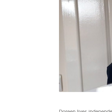
Doreen lives independen