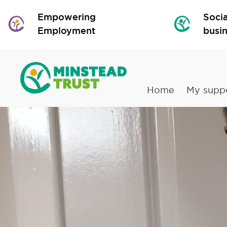
Empowering
Socia
Employment
busi
Home
My supp