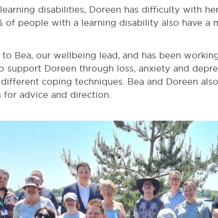
arning disabilities, Doreen has difficulty with her 
 of people with a learning disability also have a 
to Bea, our wellbeing lead, and has been working 
o support Doreen through loss, anxiety and depres
 different coping techniques. Bea and Doreen als
for advice and direction.