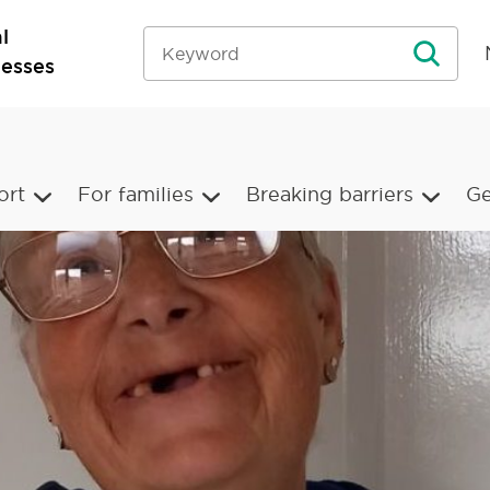
l
nesses
ort
For families
Breaking barriers
Ge