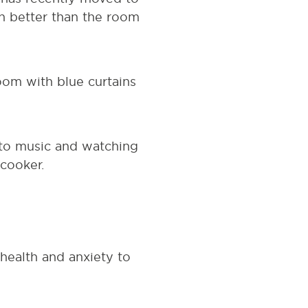
uch better than the room
oom with blue curtains
 to music and watching
 cooker.
health and anxiety to