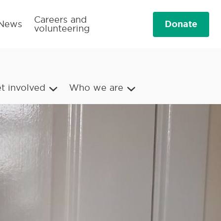
Careers and
Donate
News
volunteering
t involved
Who we are