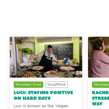
Minstead Trust
Kind2Mind
Minstead
Luci: Staying positive
Rache
on hard days
stress
way
Luci is known as the ‘Vegan