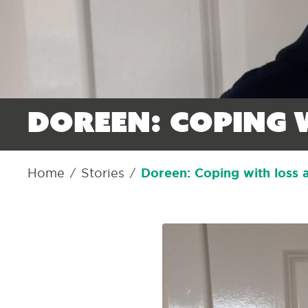
Doreen: Coping 
Home
Stories
Doreen: Coping with loss 
/
/