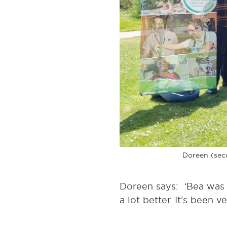
Doreen (seco
Doreen says: ‘Bea was a
a lot better. It’s been ve