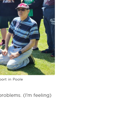
port in Poole
problems. (I’m feeling)