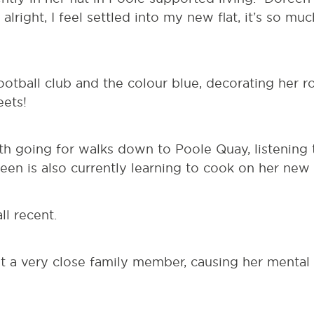
m alright, I feel settled into my new flat, it’s so m
otball club and the colour blue, decorating her r
ets!
ith going for walks down to Poole Quay, listening
reen is also currently learning to cook on her new
ll recent.
t a very close family member, causing her mental 