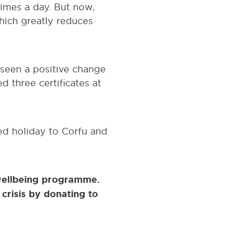
times a day. But now,
hich greatly reduces
 seen a positive change
d three certificates at
ted holiday to Corfu and
wellbeing programme.
crisis by donating to