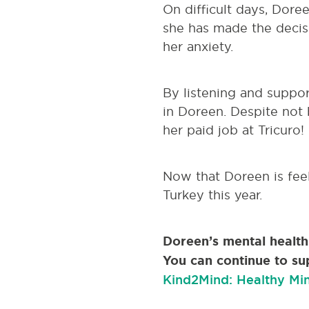
On difficult days, Dore
she has made the decis
her anxiety.
By listening and suppor
in Doreen. Despite not 
her paid job at Tricuro!
Now that Doreen is feel
Turkey this year.
Doreen’s mental healt
You can continue to su
Kind2Mind: Healthy Min