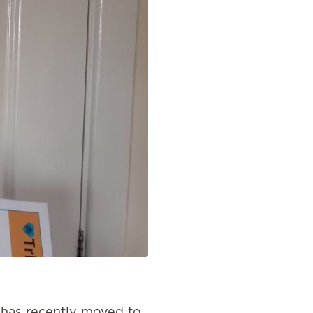
n has recently moved to