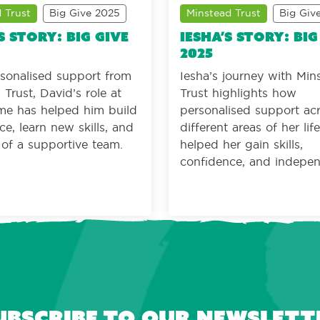
 Trust
Big Give 2025
Minstead Trust
Big Giv
s story: Big Give
Iesha’s story: Big
2025
sonalised support from
Iesha’s journey with Min
Trust, David’s role at
Trust highlights how
ime has helped him build
personalised support ac
ce, learn new skills, and
different areas of her lif
t of a supportive team.
helped her gain skills,
confidence, and indepe
ubscribe to our newslett