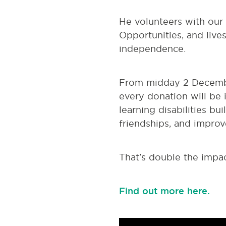
He volunteers with our
Opportunities, and live
independence.
From midday 2 Decembe
every donation will be 
learning disabilities bui
friendships, and improv
That’s double the impac
Find out more here.