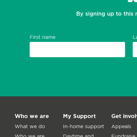
By signing up to this 
First name
L
Who we are
My Support
Get invo
What we do
In-home support
Appeals
Who we are
Daytime and
Fundraise