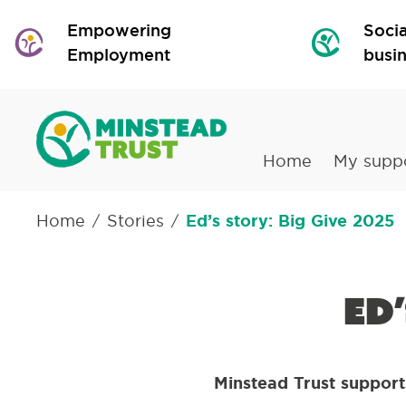
Empowering
Socia
Employment
busi
Home
My supp
Home
Stories
Ed’s story: Big Give 2025
/
/
Ed
Minstead Trust supports