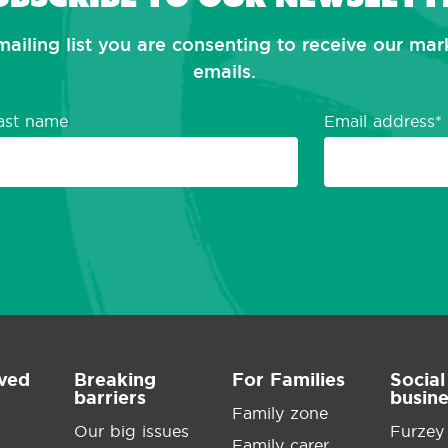
mailing list you are consenting to receive our ma
emails.
ast name
Email address
lved
Breaking
For Families
Social
barriers
busin
Family zone
Our big issues
Furzey
Family carer