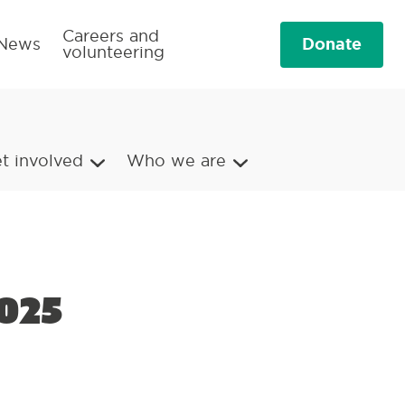
Careers and
Donate
News
volunteering
t involved
Who we are
025