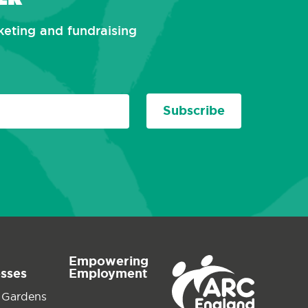
rketing and fundraising
Subscribe
Empowering
esses
Employment
 Gardens