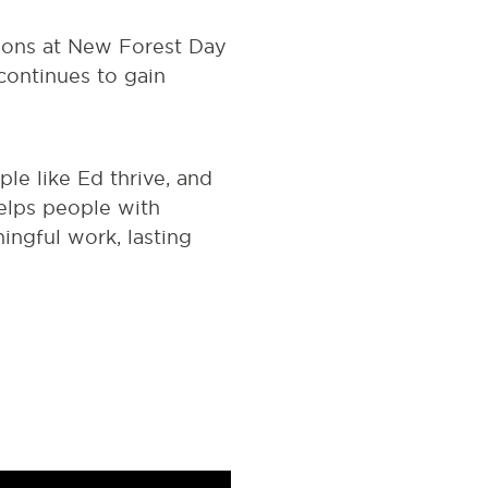
sions at New Forest Day
continues to gain
e like Ed thrive, and
helps people with
ningful work, lasting