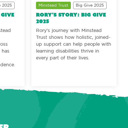
e 2025
Minstead Trust
Big Give 2025
 Give
Rory’s story: Big Give
2025
stead
Rory’s journey with Minstead
Trust shows how holistic, joined-
ross
up support can help people with
e has
learning disabilities thrive in
every part of their lives.
ndence.
er