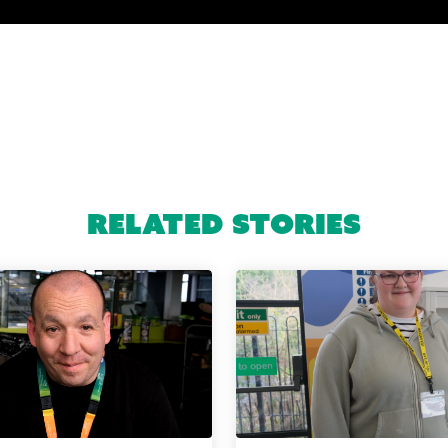
Related Stories