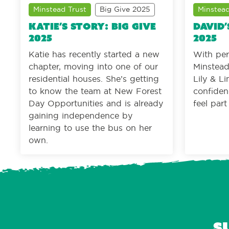
Minstead Trust
Big Give 2025
Minstead
Katie’s story: Big Give
David’
2025
2025
Katie has recently started a new
With per
chapter, moving into one of our
Minstead 
residential houses. She’s getting
Lily & L
to know the team at New Forest
confiden
Day Opportunities and is already
feel par
gaining independence by
learning to use the bus on her
own.
S