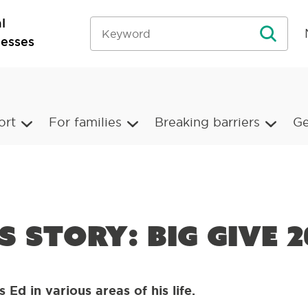
l
nesses
ort
For families
Breaking barriers
Ge
’s story: Big Give 2
 Ed in various areas of his life.