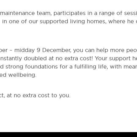
 maintenance team, participates in a range of ses
s in one of our supported living homes, where he 
r – midday 9 December, you can help more peopl
instantly doubled at no extra cost! Your support 
ld strong foundations for a fulfilling life, with mea
ed wellbeing.
t, at no extra cost to you.