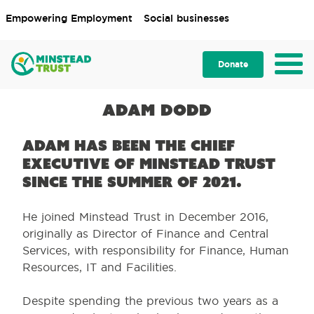
Empowering Employment
Social businesses
Donate
Adam Dodd
Adam has been the Chief
Executive of Minstead Trust
since the summer of 2021.
He joined Minstead Trust in December 2016,
originally as Director of Finance and Central
Services, with responsibility for Finance, Human
Resources, IT and Facilities.
Despite spending the previous two years as a