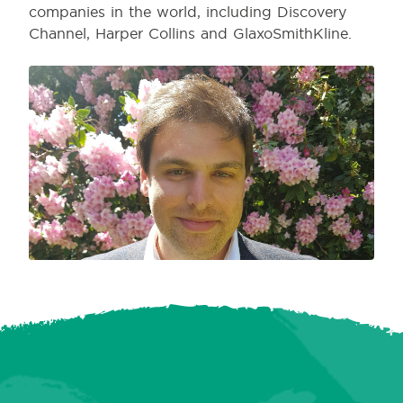
companies in the world, including Discovery
Channel, Harper Collins and GlaxoSmithKline.