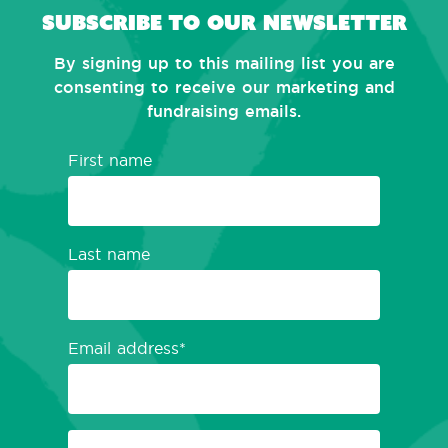
Subscribe to our newsletter
By signing up to this mailing list you are
consenting to receive our marketing and
fundraising emails.
First name
Last name
Email address