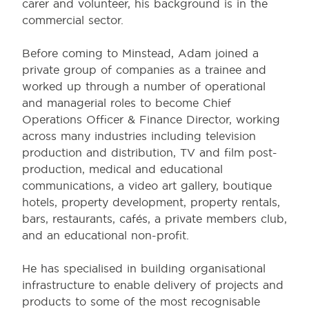
carer and volunteer, his background is in the
commercial sector.
Before coming to Minstead, Adam joined a
private group of companies as a trainee and
worked up through a number of operational
and managerial roles to become Chief
Operations Officer & Finance Director, working
across many industries including television
production and distribution, TV and film post-
production, medical and educational
communications, a video art gallery, boutique
hotels, property development, property rentals,
bars, restaurants, cafés, a private members club,
and an educational non-profit.
He has specialised in building organisational
infrastructure to enable delivery of projects and
products to some of the most recognisable