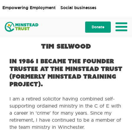
Empowering Employment
Social businesses
Donate
Tim Selwood
In 1986 I became the founder
Trustee at the Minstead Trust
(formerly Minstead Training
Project).
I am a retired solicitor having combined self-
supporting ordained ministry in the C of E with
a career in ‘crime’ for many years. Since my
retirement, I have continued to be a member of
the team ministry in Winchester.