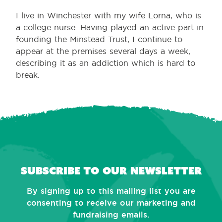
I live in Winchester with my wife Lorna, who is
a college nurse. Having played an active part in
founding the Minstead Trust, I continue to
appear at the premises several days a week,
describing it as an addiction which is hard to
break.
Subscribe to our newsletter
By signing up to this mailing list you are
consenting to receive our marketing and
fundraising emails.