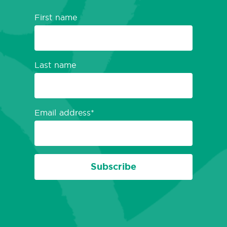
First name
Last name
Email address
Subscribe