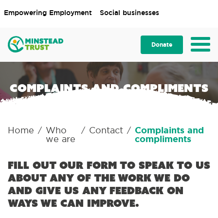
Empowering Employment
Social businesses
Donate
Complaints and compliments
Home
Who
Contact
Complaints and
/
/
/
we are
compliments
Fill out our form to speak to us
about any of the work we do
and give us any feedback on
ways we can improve.