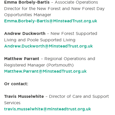
Emma Borbely-Bartis
–
Associate Operations
Director for the New Forest and New Forest Day
Opportunities Manager
Emma.Borbely-Bartis@MinsteadTrust.org.uk
Andrew Duckworth
– New Forest Supported
Living and Poole Supported Living
Andrew.Duckworth@MinsteadTrust.org.uk
Matthew Parrant
– Regional Operations and
Registered Manager (Portsmouth)
Matthew.Parrant@MinsteadTrust.org.uk
Or contact:
Travis Musselwhite
– Director of Care and Support
Services
travis.musselwhite@minsteadtrust.org.uk