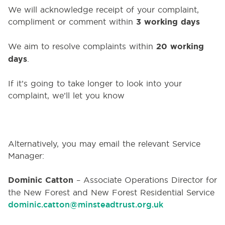
We will acknowledge receipt of your complaint,
compliment or comment within
3 working days
We aim to resolve complaints within
20 working
days
.
If it’s going to take longer to look into your
complaint, we’ll let you know
Alternatively, you may email the relevant Service
Manager:
Dominic Catton
–
Associate Operations Director for
the New Forest and
New Forest Residential Service
dominic.catton@minsteadtrust.org.uk