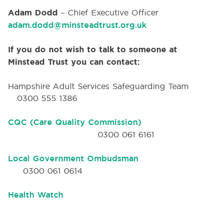
Adam Dodd
– Chief Executive Officer
adam.dodd@minsteadtrust.org.uk
If you do not wish to talk to someone at
Minstead Trust you can contact:
Hampshire Adult Services Safeguarding Team
0300 555 1386
CQC (Care Quality Commission)
0300 061 6161
Local Government Ombudsman
0300 061 0614
Health Watch