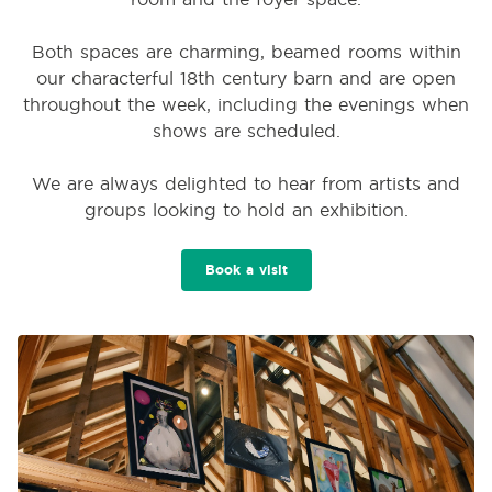
Both spaces are charming, beamed rooms within
our characterful 18th century barn and are open
throughout the week, including the evenings when
shows are scheduled.
We are always delighted to hear from artists and
groups looking to hold an exhibition.
Book a visit