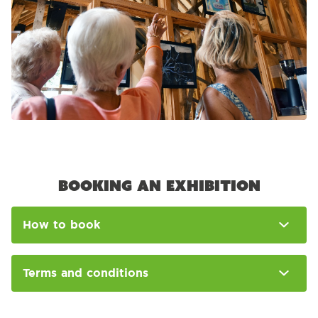
Booking an exhibition
How to book
Terms and conditions