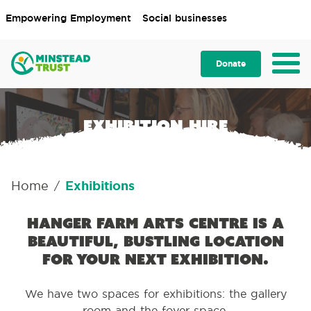
Empowering Employment
Social businesses
Donate
Exhibition hire
Home
Exhibitions
/
Hanger Farm Arts Centre is a
beautiful, bustling location
for your next exhibition.
We have two spaces for exhibitions: the gallery
room and the foyer space.