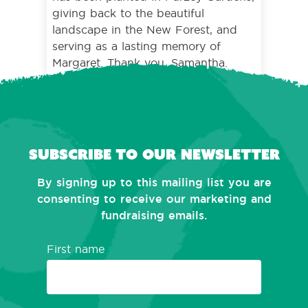
giving back to the beautiful
landscape in the New Forest, and
serving as a lasting memory of
Margaret. Thank you, Samantha.
Subscribe to our newsletter
By signing up to this mailing list you are
consenting to receive our marketing and
fundraising emails.
First name