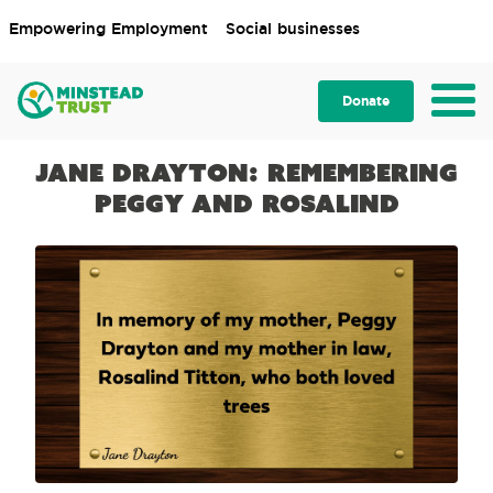
Empowering Employment
Social businesses
Donate
Jane Drayton: Remembering
Peggy and Rosalind