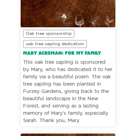
Oak tree sponsorship
oak tree sapling dedication
Mary Acreman: For my family
This oak tree sapling is sponsored
by Mary, who has dedicated it to her
family via a beautiful poem. The oak
tree sapling has been planted in
Furzey Gardens, giving back to the
beautiful landscape in the New
Forest, and serving as a lasting
memory of Mary's family, especially
Sarah. Thank you, Mary.