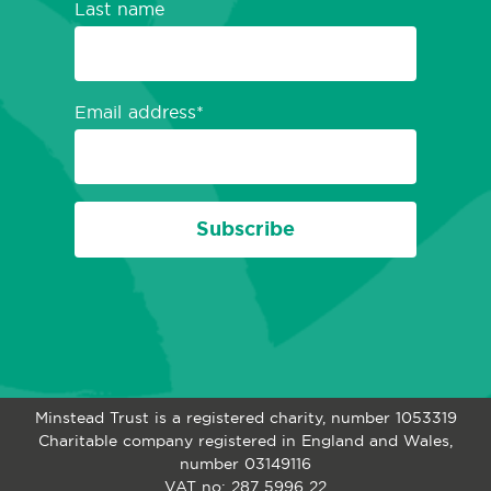
Last name
Email address
Subscribe
Minstead Trust is a registered charity, number 1053319
Charitable company registered in England and Wales,
number 03149116
VAT no: 287 5996 22