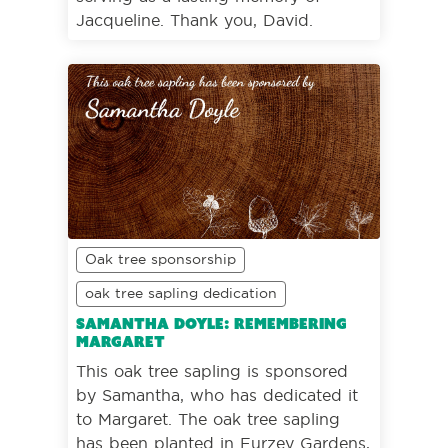
Jacqueline. Thank you, David.
Oak tree sponsorship
oak tree sapling dedication
Samantha Doyle: Remembering
Margaret
This oak tree sapling is sponsored
by Samantha, who has dedicated it
to Margaret. The oak tree sapling
has been planted in Furzey Gardens,