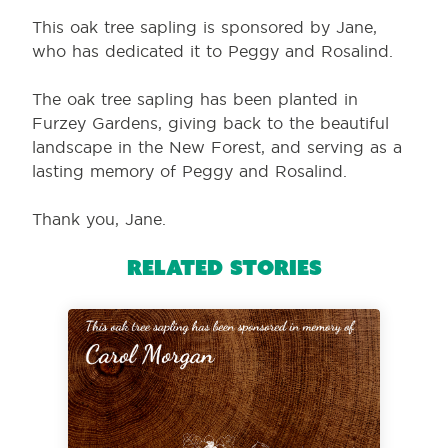
This oak tree sapling is sponsored by Jane,
who has dedicated it to Peggy and Rosalind.
The oak tree sapling has been planted in
Furzey Gardens, giving back to the beautiful
landscape in the New Forest, and serving as a
lasting memory of Peggy and Rosalind.
Thank you, Jane.
Related Stories