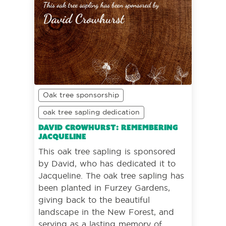
Oak tree sponsorship
oak tree sapling dedication
David Crowhurst: Remembering
Jacqueline
This oak tree sapling is sponsored
by David, who has dedicated it to
Jacqueline. The oak tree sapling has
been planted in Furzey Gardens,
giving back to the beautiful
landscape in the New Forest, and
serving as a lasting memory of