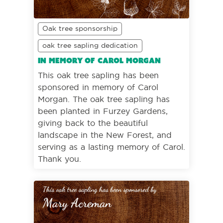
Oak tree sponsorship
oak tree sapling dedication
In memory of Carol Morgan
This oak tree sapling has been
sponsored in memory of Carol
Morgan. The oak tree sapling has
been planted in Furzey Gardens,
giving back to the beautiful
landscape in the New Forest, and
serving as a lasting memory of Carol.
Thank you.