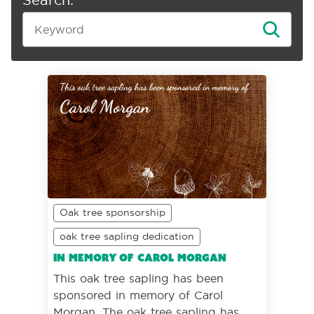
Oak tree sponsorship
oak tree sapling dedication
In memory of Carol Morgan
This oak tree sapling has been
sponsored in memory of Carol
Morgan. The oak tree sapling has