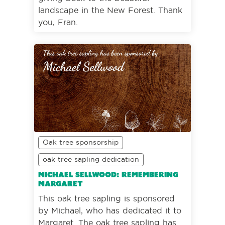
landscape in the New Forest. Thank
you, Fran.
Oak tree sponsorship
oak tree sapling dedication
Michael Sellwood: Remembering
Margaret
This oak tree sapling is sponsored
by Michael, who has dedicated it to
Margaret. The oak tree sapling has