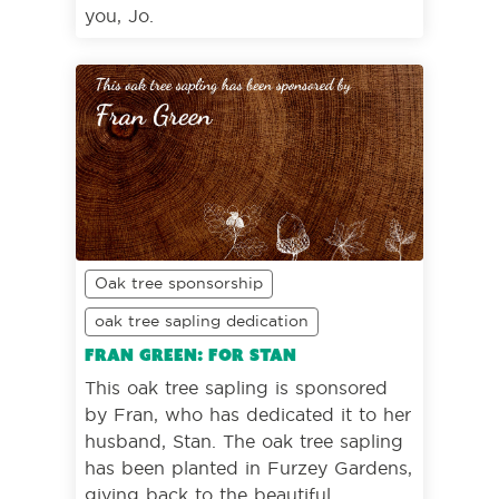
you, Jo.
Oak tree sponsorship
oak tree sapling dedication
Fran Green: For Stan
This oak tree sapling is sponsored
by Fran, who has dedicated it to her
husband, Stan. The oak tree sapling
has been planted in Furzey Gardens,
giving back to the beautiful