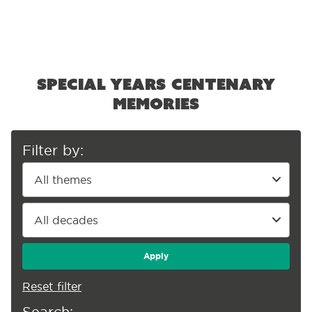
Special Years centenary
memories
Filter by:
Apply
Reset filter
Search: