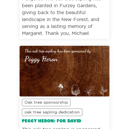
been planted in Furzey Gardens,
giving back to the beautiful
landscape in the New Forest, and
serving as a lasting memory of
Margaret. Thank you, Michael.
Oak tree sponsorship
oak tree sapling dedication
Peggy Heron: For David