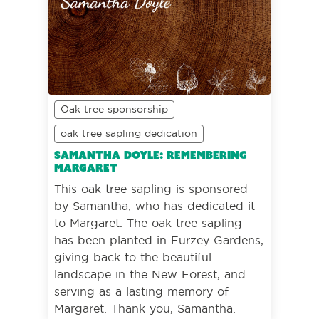
Oak tree sponsorship
oak tree sapling dedication
Samantha Doyle: Remembering
Margaret
This oak tree sapling is sponsored
by Samantha, who has dedicated it
to Margaret. The oak tree sapling
has been planted in Furzey Gardens,
giving back to the beautiful
landscape in the New Forest, and
serving as a lasting memory of
Margaret. Thank you, Samantha.