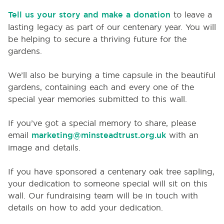
Tell us your story and make a donation
to leave a
lasting legacy as part of our centenary year. You will
be helping to secure a thriving future for the
gardens.
We’ll also be burying a time capsule in the beautiful
gardens, containing each and every one of the
special year memories submitted to this wall.
If you’ve got a special memory to share, please
email
marketing@minsteadtrust.org.uk
with an
image and details.
If you have sponsored a centenary oak tree sapling,
your dedication to someone special will sit on this
wall. Our fundraising team will be in touch with
details on how to add your dedication.