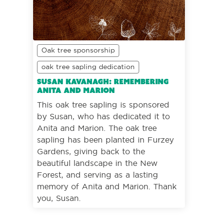
Oak tree sponsorship
oak tree sapling dedication
Susan Kavanagh: Remembering
Anita and Marion
This oak tree sapling is sponsored
by Susan, who has dedicated it to
Anita and Marion. The oak tree
sapling has been planted in Furzey
Gardens, giving back to the
beautiful landscape in the New
Forest, and serving as a lasting
memory of Anita and Marion. Thank
you, Susan.