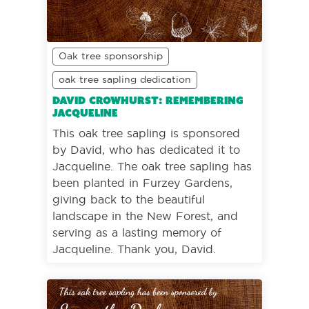
Oak tree sponsorship
oak tree sapling dedication
David Crowhurst: Remembering
Jacqueline
This oak tree sapling is sponsored
by David, who has dedicated it to
Jacqueline. The oak tree sapling has
been planted in Furzey Gardens,
giving back to the beautiful
landscape in the New Forest, and
serving as a lasting memory of
Jacqueline. Thank you, David.