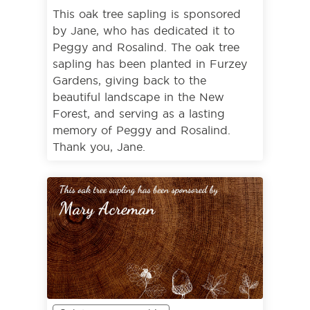
This oak tree sapling is sponsored
by Jane, who has dedicated it to
Peggy and Rosalind. The oak tree
sapling has been planted in Furzey
Gardens, giving back to the
beautiful landscape in the New
Forest, and serving as a lasting
memory of Peggy and Rosalind.
Thank you, Jane.