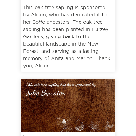
This oak tree sapling is sponsored
by Alison, who has dedicated it to
her Soffe ancestors. The oak tree
sapling has been planted in Furzey
Gardens, giving back to the
beautiful landscape in the New
Forest, and serving as a lasting
memory of Anita and Marion. Thank
you, Alison.