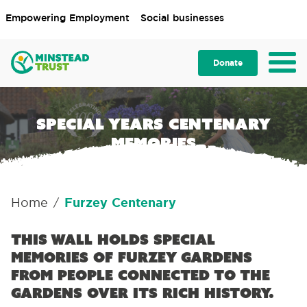
Empowering Employment
Social businesses
Donate
Special Years centenary
memories
Home
Furzey Centenary
/
This wall holds special
memories of Furzey Gardens
from people connected to the
gardens over its rich history.