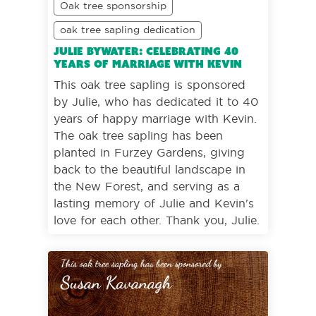
Oak tree sponsorship
oak tree sapling dedication
Julie Bywater: Celebrating 40
years of marriage with Kevin
This oak tree sapling is sponsored
by Julie, who has dedicated it to 40
years of happy marriage with Kevin.
The oak tree sapling has been
planted in Furzey Gardens, giving
back to the beautiful landscape in
the New Forest, and serving as a
lasting memory of Julie and Kevin's
love for each other. Thank you, Julie.