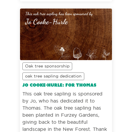
Oak tree sponsorship
oak tree sapling dedication
Jo Cooke-Hurle: For Thomas
This oak tree sapling is sponsored
by Jo, who has dedicated it to
Thomas. The oak tree sapling has
been planted in Furzey Gardens,
giving back to the beautiful
landscape in the New Forest. Thank