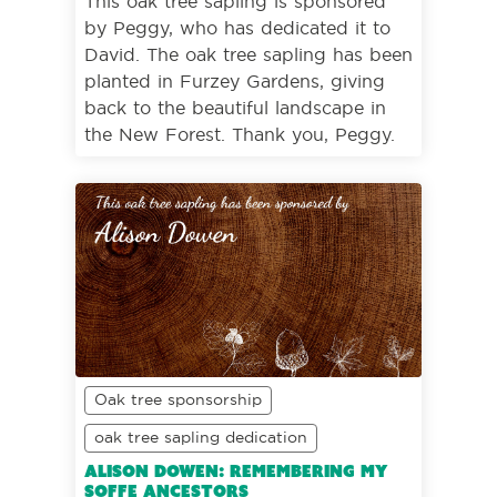
This oak tree sapling is sponsored
by Peggy, who has dedicated it to
David. The oak tree sapling has been
planted in Furzey Gardens, giving
back to the beautiful landscape in
the New Forest. Thank you, Peggy.
Oak tree sponsorship
oak tree sapling dedication
Alison Dowen: Remembering my
Soffe ancestors