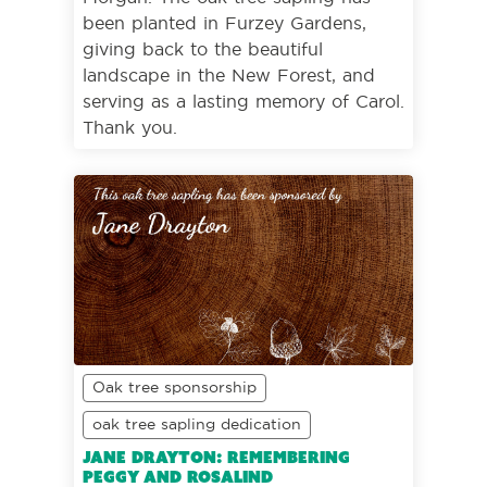
been planted in Furzey Gardens,
giving back to the beautiful
landscape in the New Forest, and
serving as a lasting memory of Carol.
Thank you.
Oak tree sponsorship
oak tree sapling dedication
Jane Drayton: Remembering
Peggy and Rosalind