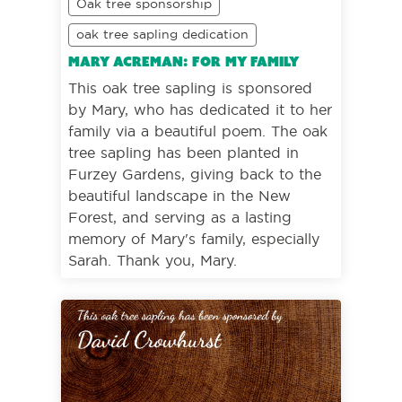
Oak tree sponsorship
oak tree sapling dedication
Mary Acreman: For my family
This oak tree sapling is sponsored
by Mary, who has dedicated it to her
family via a beautiful poem. The oak
tree sapling has been planted in
Furzey Gardens, giving back to the
beautiful landscape in the New
Forest, and serving as a lasting
memory of Mary's family, especially
Sarah. Thank you, Mary.