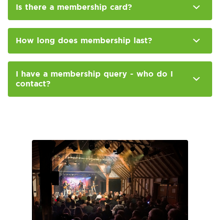
Is there a membership card?
How long does membership last?
I have a membership query - who do I
contact?