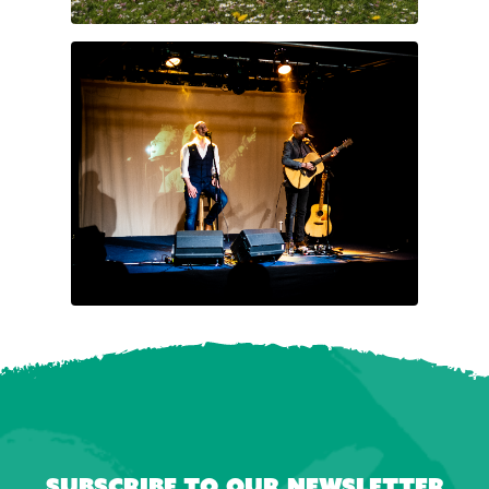
Subscribe to our newsletter