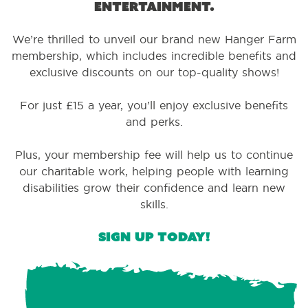
entertainment.
We’re thrilled to unveil our brand new Hanger Farm
membership, which includes incredible benefits and
exclusive discounts on our top-quality shows!
For just £15 a year, you’ll enjoy exclusive benefits
and perks.
Plus, your membership fee will help us to continue
our charitable work, helping people with learning
disabilities grow their confidence and learn new
skills.
Sign up today!