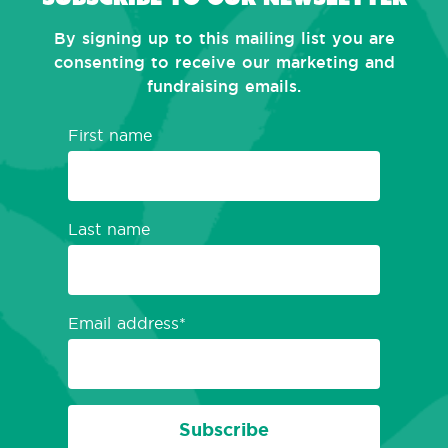
By signing up to this mailing list you are
consenting to receive our marketing and
fundraising emails.
First name
Last name
Email address
Subscribe