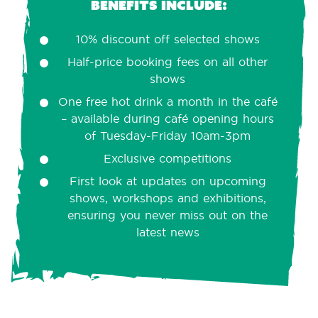
Benefits include:
10% discount off selected shows
Half-price booking fees on all other
shows
One free hot drink a month in the café
– available during café opening hours
of Tuesday-Friday 10am-3pm
Exclusive competitions
First look at updates on upcoming
shows, workshops and exhibitions,
ensuring you never miss out on the
latest news