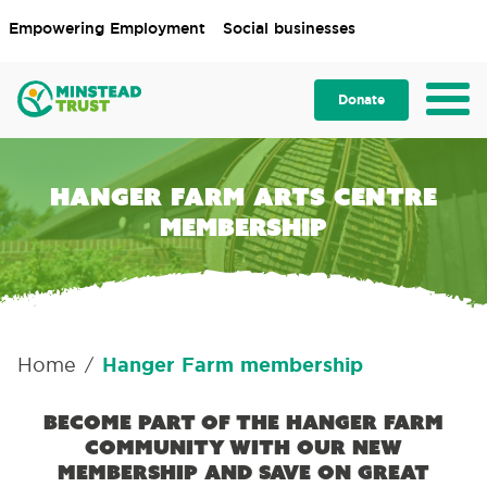
Empowering Employment
Social businesses
Donate
Hanger Farm Arts Centre
membership
Home
Hanger Farm membership
/
Become part of the Hanger Farm
community with our new
membership and save on great