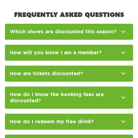
Frequently asked questions
Which shows are discounted this season?
How will you know I am a member?
How are tickets discounted?
How do I know the booking fees are
discounted?
How do I redeem my free drink?