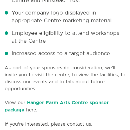
Centre and Minstead Trust
Your company logo displayed in
appropriate Centre marketing material
Employee eligibility to attend workshops
at the Centre
Increased access to a target audience
As part of your sponsorship consideration, we’ll
invite you to visit the centre, to view the facilities, to
discuss our events and to talk about future
opportunities.
View our
Hanger Farm Arts Centre sponsor
package
here.
If you’re interested, please contact us.