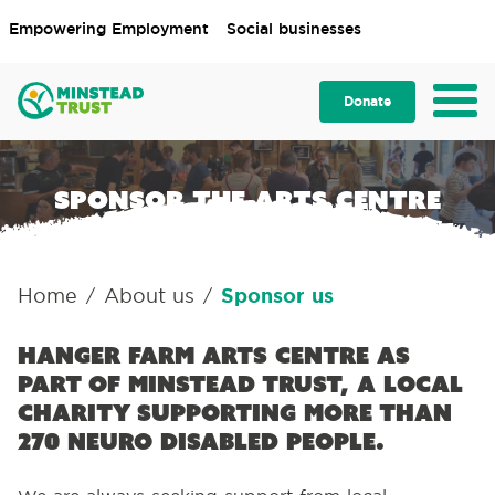
Empowering Employment
Social businesses
Donate
Sponsor the Arts Centre
Home
About us
Sponsor us
/
/
Hanger Farm Arts Centre as
part of Minstead Trust, a local
charity supporting more than
270 neuro disabled people.