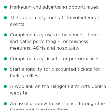
Marketing and advertising opportunities
The opportunity for staff to volunteer at
events
Complimentary use of the venue – times
and dates permitting – for business
meetings, AGMs and hospitality
Complimentary tickets for performances
Staff eligibility for discounted tickets for
their families
A web link on the Hanger Farm Arts Centre
website
An association with excellence through the