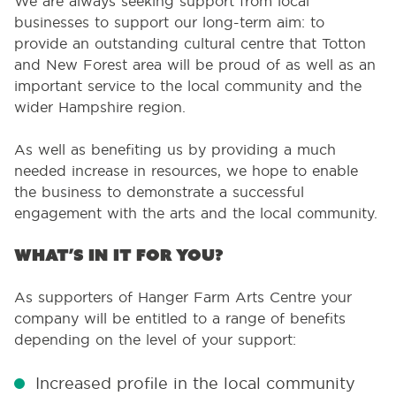
We are always seeking support from local
businesses to support our long-term aim: to
provide an outstanding cultural centre that Totton
and New Forest area will be proud of as well as an
important service to the local community and the
wider Hampshire region.
As well as benefiting us by providing a much
needed increase in resources, we hope to enable
the business to demonstrate a successful
engagement with the arts and the local community.
What’s in it for you?
As supporters of Hanger Farm Arts Centre your
company will be entitled to a range of benefits
depending on the level of your support:
Increased profile in the local community