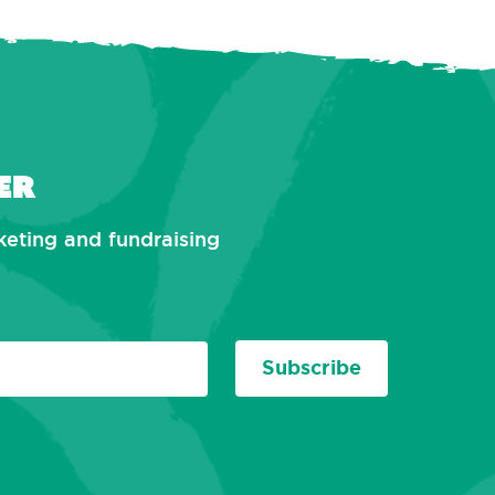
er
rketing and fundraising
Subscribe