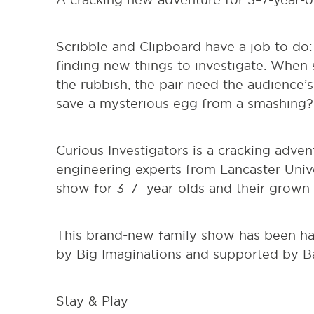
Scribble and Clipboard have a job to do: 
finding new things to investigate. When
the rubbish, the pair need the audience’
save a mysterious egg from a smashing?
Curious Investigators is a cracking adven
engineering experts from Lancaster Univers
show for 3–7- year-olds and their grown
This brand-new family show has been 
by Big Imaginations and supported by Ba
Stay & Play