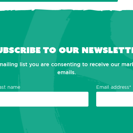
ubscribe to our newslett
mailing list you are consenting to receive our ma
emails.
ast name
Email address