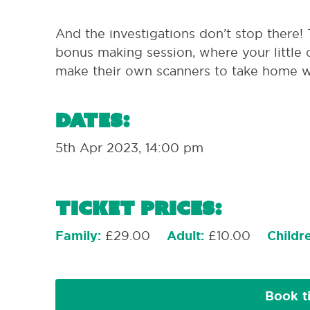
And the investigations don’t stop there!
bonus making session, where your little 
make their own scanners to take home w
Dates:
5th Apr 2023, 14:00 pm
Ticket Prices:
Family:
£29.00
Adult:
£10.00
Childr
Book t