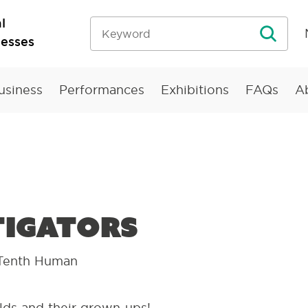
l
nesses
usiness
Performances
Exhibitions
FAQs
A
tigators
Tenth Human
lds and their grown-ups!