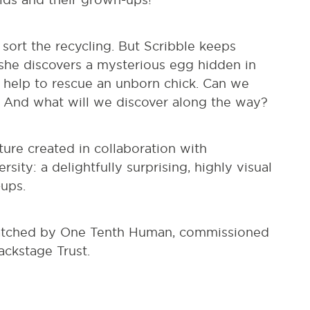
sort the recycling. But Scribble keeps
 she discovers a mysterious egg hidden in
s help to rescue an unborn chick. Can we
 And what will we discover along the way?
ture created in collaboration with
ity: a delightfully surprising, highly visual
-ups.
hatched by One Tenth Human, commissioned
ckstage Trust.