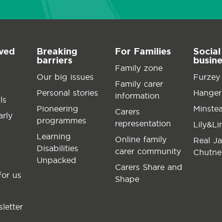
lved
Breaking
For Families
Social
barriers
busin
Family zone
Our big issues
Furzey
Family carer
Personal stories
Hanger
information
ls
Pioneering
Minste
Carers
arly
programmes
representation
Lily&L
Learning
Online family
Real J
Disabilities
carer community
Chutne
Unpacked
Carers Share and
for us
Shape
letter