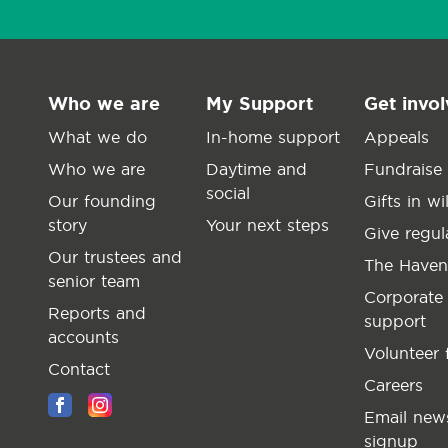
Who we are
My Support
Get invo
What we do
In-home support
Appeals
Who we are
Daytime and
Fundraise
social
Our founding
Gifts in wil
story
Your next steps
Give regul
Our trustees and
The Haven
senior team
Corporate
Reports and
support
accounts
Volunteer 
Contact
Careers
Email news
signup