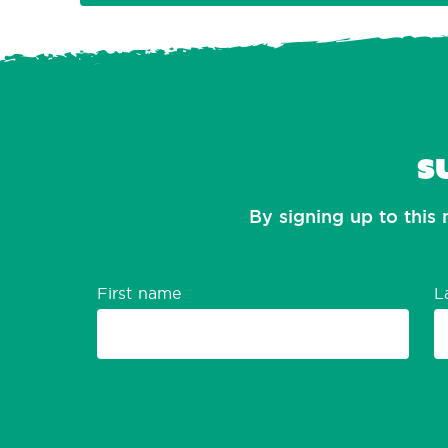
S
By signing up to this 
First name
L