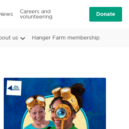
Careers and
Donate
News
volunteering
bout us
Hanger Farm membership