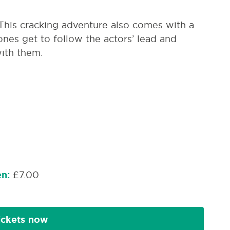
 This cracking adventure also comes with a
ones get to follow the actors’ lead and
ith them.
en:
£7.00
ickets now