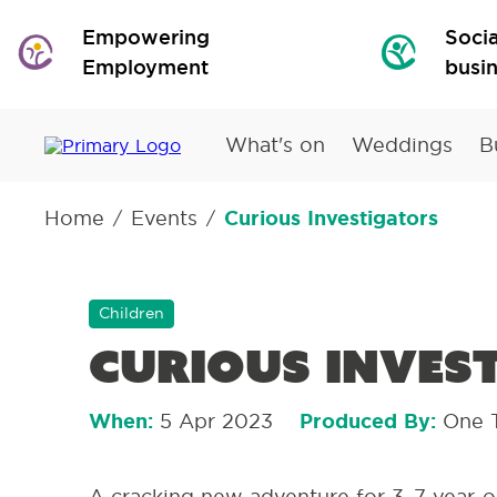
Empowering
Socia
Employment
busi
What's on
Weddings
B
Home
Events
Curious Investigators
/
/
Children
Curious Inves
When:
5 Apr 2023
Produced By:
One 
A cracking new adventure for 3–7-year-o