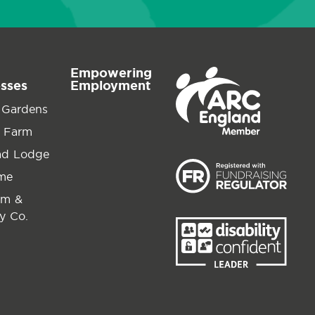
Empowering
esses
Employment
 Gardens
 Farm
ad Lodge
ime
am &
y Co.