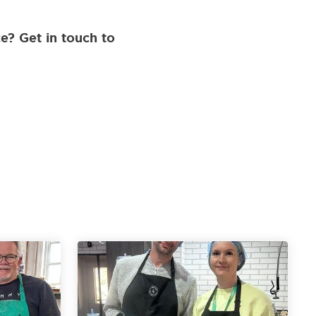
e? Get in touch to