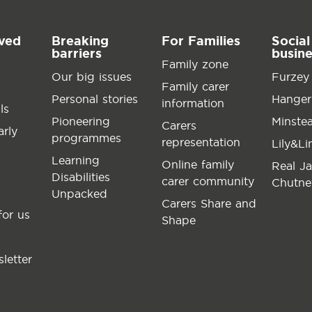
lved
Breaking
For Families
Social
barriers
busin
Family zone
Our big issues
Furzey
Family carer
Personal stories
Hanger
information
ls
Pioneering
Minste
Carers
arly
programmes
representation
Lily&L
Learning
Online family
Real J
Disabilities
carer community
Chutne
Unpacked
Carers Share and
for us
Shape
letter