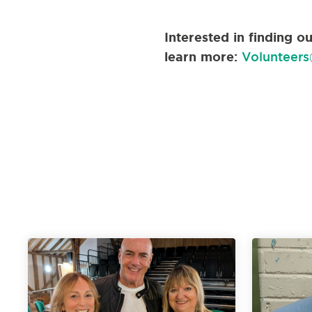
Interested in finding 
learn more:
Volunteers