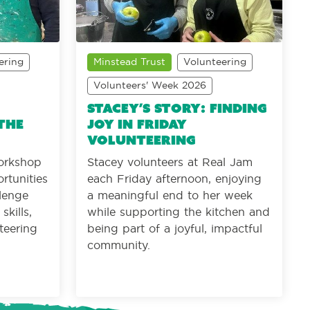
ering
Minstead Trust
Volunteering
Volunteers' Week 2026
Stacey’s Story: Finding
the
joy in Friday
volunteering
orkshop
Stacey volunteers at Real Jam
rtunities
each Friday afternoon, enjoying
llenge
a meaningful end to her week
kills,
while supporting the kitchen and
teering
being part of a joyful, impactful
community.