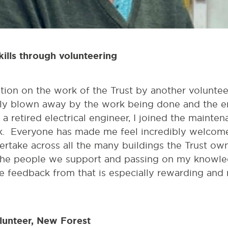
kills through volunteering
ation on the work of the Trust by another volunteer
y blown away by the work being done and the en
 a retired electrical engineer, I joined the mainte
. Everyone has made me feel incredibly welcome
ertake across all the many buildings the Trust own.
he people we support and passing on my knowledg
he feedback from that is especially rewarding an
lunteer, New Forest