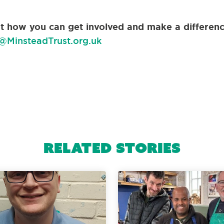
out how you can get involved and make a differenc
@MinsteadTrust.org.uk
Related Stories