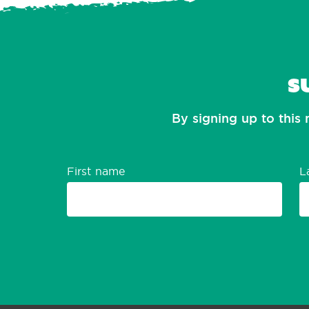
S
By signing up to this 
First name
L