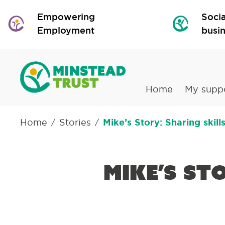
Empowering
Socia
Employment
busi
Home
My supp
Home
Stories
Mike’s Story: Sharing skil
/
/
Mike’s St