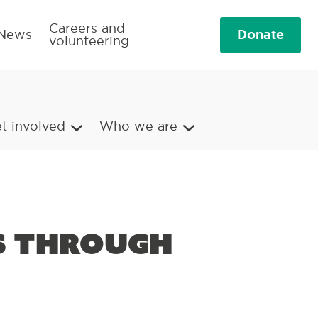
Careers and
Donate
News
volunteering
t involved
Who we are
ls through