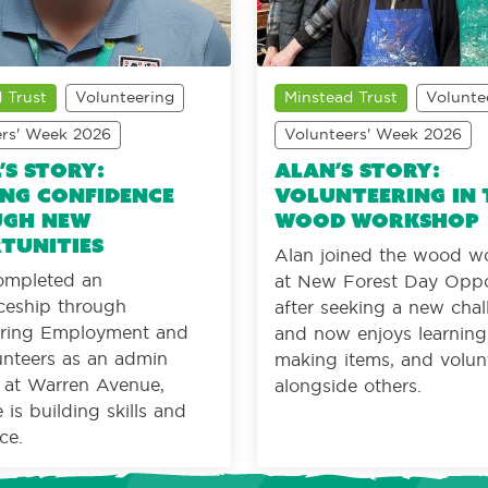
 Trust
Volunteering
Minstead Trust
Volunte
ers' Week 2026
Volunteers' Week 2026
’s Story:
Alan’s Story:
ng confidence
Volunteering in 
gh new
wood workshop
tunities
Alan joined the wood w
ompleted an
at New Forest Day Oppo
ceship through
after seeking a new cha
ing Employment and
and now enjoys learning s
nteers as an admin
making items, and volun
t at Warren Avenue,
alongside others.
is building skills and
ce.