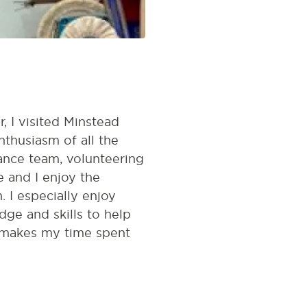
, I visited Minstead
thusiasm of all the
nance team, volunteering
 and I enjoy the
 I especially enjoy
e and skills to help
d makes my time spent