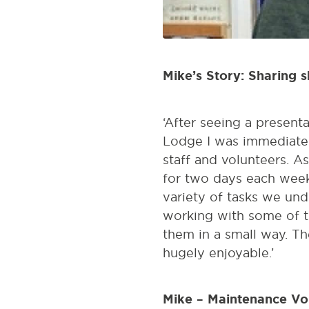
Mike’s Story: Sharing s
‘After seeing a present
Lodge I was immediatel
staff and volunteers. As
for two days each week
variety of tasks we und
working with some of t
them in a small way. T
hugely enjoyable.’
Mike – Maintenance Vo