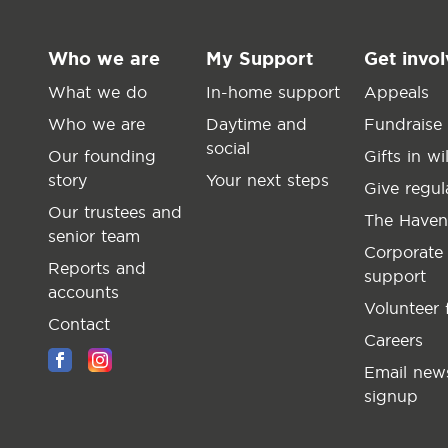
Who we are
My Support
Get invo
What we do
In-home support
Appeals
Who we are
Daytime and
Fundraise
social
Our founding
Gifts in wil
story
Your next steps
Give regul
Our trustees and
The Haven
senior team
Corporate
Reports and
support
accounts
Volunteer 
Contact
Careers
Email news
signup