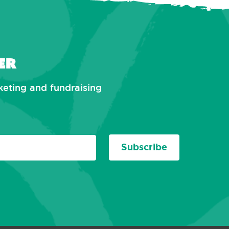
er
rketing and fundraising
Subscribe