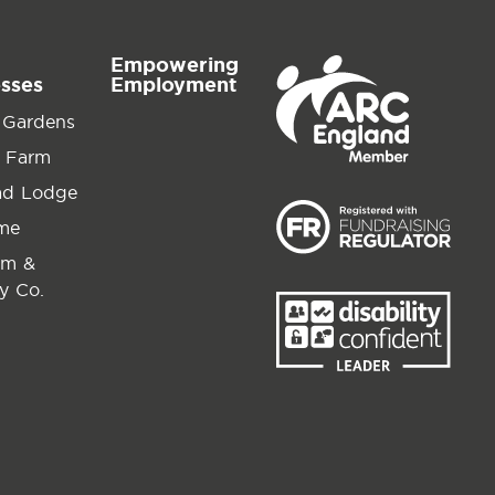
Empowering
esses
Employment
 Gardens
 Farm
ad Lodge
ime
am &
y Co.