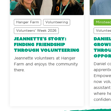
Hanger Farm
Volunteering
Minstead
Volunteers' Week 2026
Volunte
Jeannette’s Story:
Daniel
Finding friendship
Growi
through volunteering
throu
oppor
Jeannette volunteers at Hanger
Daniel c
Farm and enjoys the community
apprenti
there.
Empower
now volu
assistan
where he 
confiden