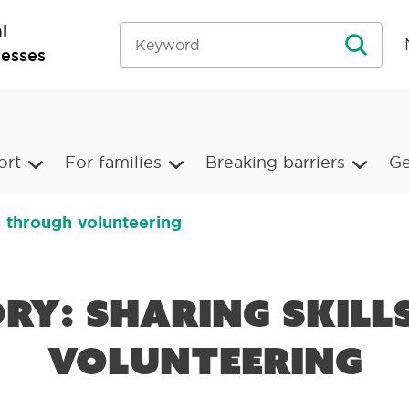
l
nesses
ort
For families
Breaking barriers
Ge
ls through volunteering
ory: Sharing skil
volunteering