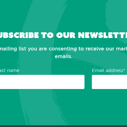
ubscribe to our newslett
mailing list you are consenting to receive our ma
emails.
ast name
Email address