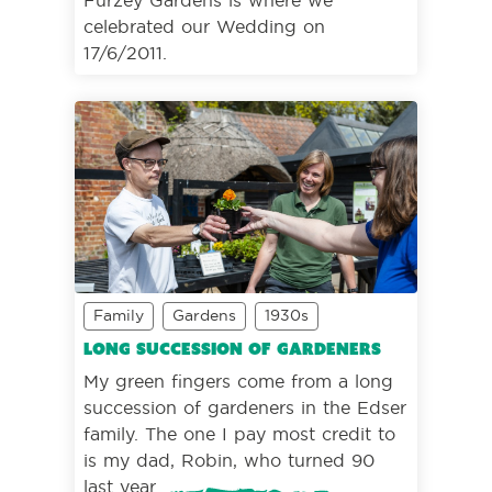
celebrated our Wedding on
17/6/2011.
Family
Gardens
1930s
Long succession of gardeners
My green fingers come from a long
succession of gardeners in the Edser
family. The one I pay most credit to
is my dad, Robin, who turned 90
last year.