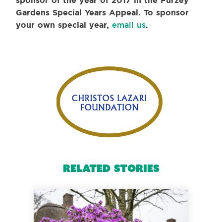
sponsor of the year of 2017 in the Furzey
Gardens Special Years Appeal. To sponsor
your own special year,
email us
.
Related Stories