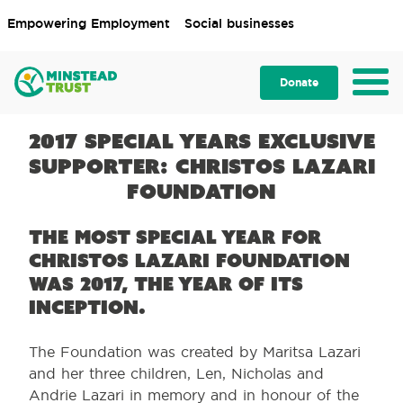
Empowering Employment
Social businesses
Donate
2017 Special Years Exclusive
Supporter: Christos Lazari
Foundation
The most special year for
Christos Lazari Foundation
was 2017, the year of its
inception.
The Foundation was created by Maritsa Lazari
and her three children, Len, Nicholas and
Andrie Lazari in memory and in honour of the