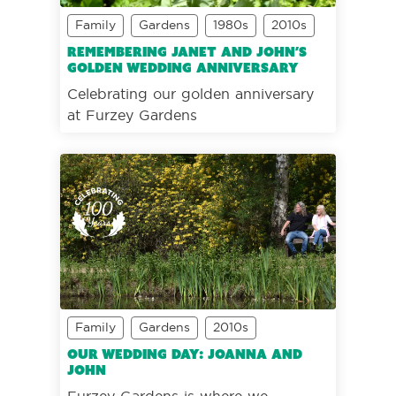
Family
Gardens
1980s
2010s
Remembering Janet and John’s
golden wedding anniversary
Celebrating our golden anniversary
at Furzey Gardens
Family
Gardens
2010s
Our wedding day: Joanna and
John
Furzey Gardens is where we