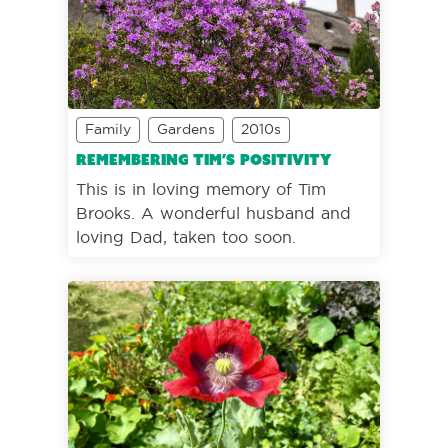
Family
Gardens
2010s
Remembering Tim’s positivity
This is in loving memory of Tim
Brooks. A wonderful husband and
loving Dad, taken too soon.