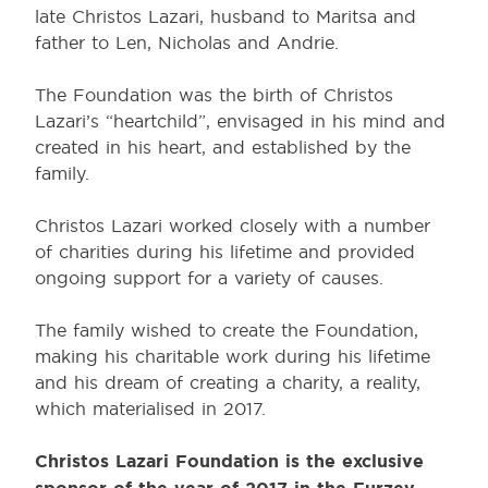
late Christos Lazari, husband to Maritsa and
father to Len, Nicholas and Andrie.
The Foundation was the birth of Christos
Lazari’s “heartchild”, envisaged in his mind and
created in his heart, and established by the
family.
Christos Lazari worked closely with a number
of charities during his lifetime and provided
ongoing support for a variety of causes.
The family wished to create the Foundation,
making his charitable work during his lifetime
and his dream of creating a charity, a reality,
which materialised in 2017.
Christos Lazari Foundation is the exclusive