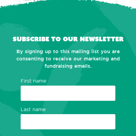
Subscribe to our newsletter
By signing up to this mailing list you are
consenting to receive our marketing and
fundraising emails.
First name
Last name