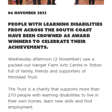
04 November 2022
People with learning disabilities
from across the south coast
have been crowned as award
winners to celebrate their
achievements.
Wednesday afternoon (2 November) saw a
packed-out Hanger Farm Arts Centre in Totton
full of family, friends and supporters of
Minstead Trust.
The Trust is a charity that supports more than
270 people with learning disabilities to live in
their own homes, learn new skills and find
employment.