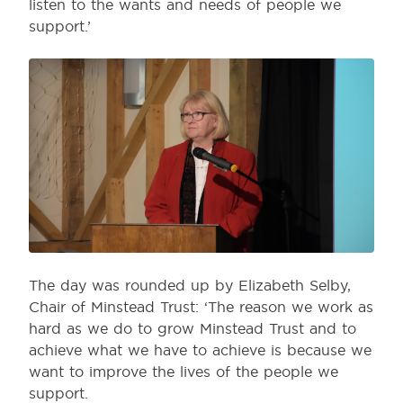
listen to the wants and needs of people we
support.’
The day was rounded up by Elizabeth Selby,
Chair of Minstead Trust: ‘The reason we work as
hard as we do to grow Minstead Trust and to
achieve what we have to achieve is because we
want to improve the lives of the people we
support.