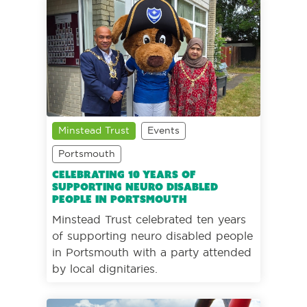
Minstead Trust
Events
Portsmouth
Celebrating 10 years of
supporting neuro disabled
people in Portsmouth
Minstead Trust celebrated ten years
of supporting neuro disabled people
in Portsmouth with a party attended
by local dignitaries.