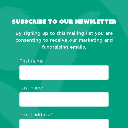
Subscribe to our newsletter
By signing up to this mailing list you are
consenting to receive our marketing and
fundraising emails.
First name
Last name
Email address