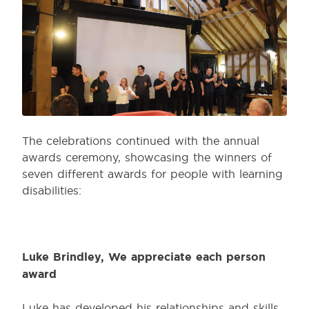
The celebrations continued with the annual
awards ceremony, showcasing the winners of
seven different awards for people with learning
disabilities:
Luke Brindley, We appreciate each person
award
Luke has developed his relationships and skills