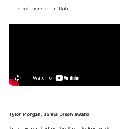
Find out more about Bob:
Tyler Morgan, Jenna Dixon award
Tyler has excelled on the Step Up For Work