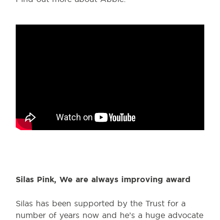
Silas Pink, We are always improving award
Silas has been supported by the Trust for a
number of years now and he’s a huge advocate