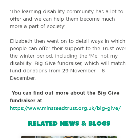
‘The learning disability community has a lot to
offer and we can help them become much
more a part of society’.
Elizabeth then went on to detail ways in which
people can offer their support to the Trust over
the winter period, including the ‘Me, not my
disability’ Big Give fundraiser, which will match
fund donations from 29 November – 6
December.
You can find out more about the Big Give
fundraiser at
https://www.minsteadtrust.org.uk/big-give/
Related News & Blogs