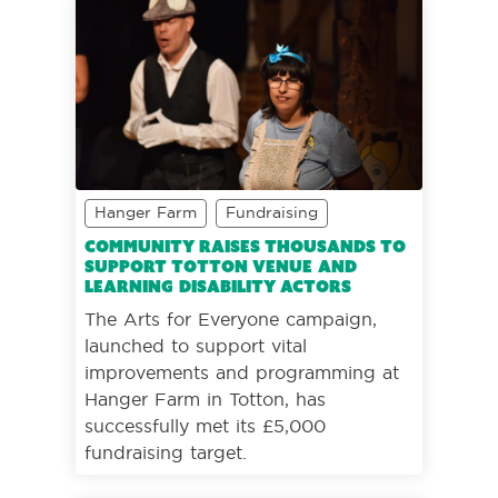
Hanger Farm
Fundraising
Community raises thousands to
support Totton venue and
learning disability actors
The Arts for Everyone campaign,
launched to support vital
improvements and programming at
Hanger Farm in Totton, has
successfully met its £5,000
fundraising target.