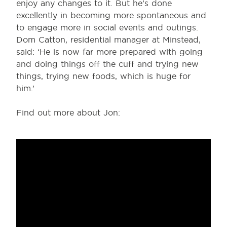
enjoy any changes to it. But he’s done
excellently in becoming more spontaneous and
to engage more in social events and outings.
Dom Catton, residential manager at Minstead,
said: ‘He is now far more prepared with going
and doing things off the cuff and trying new
things, trying new foods, which is huge for
him.’
Find out more about Jon: