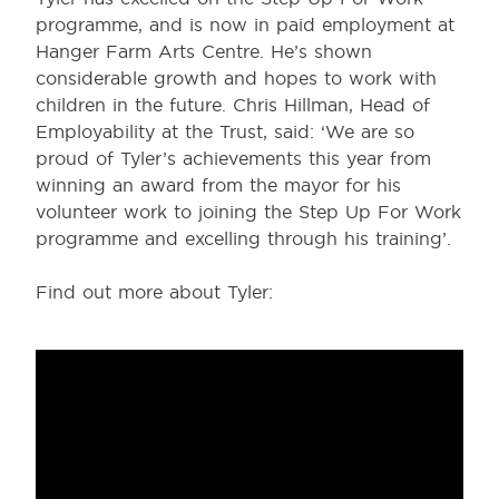
programme, and is now in paid employment at
Hanger Farm Arts Centre. He’s shown
considerable growth and hopes to work with
children in the future. Chris Hillman, Head of
Employability at the Trust, said: ‘We are so
proud of Tyler’s achievements this year from
winning an award from the mayor for his
volunteer work to joining the Step Up For Work
programme and excelling through his training’.
Find out more about Tyler: