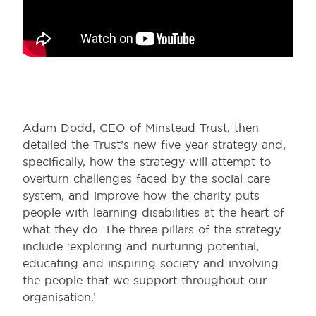
Adam Dodd, CEO of Minstead Trust, then
detailed the Trust’s new five year strategy and,
specifically, how the strategy will attempt to
overturn challenges faced by the social care
system, and improve how the charity puts
people with learning disabilities at the heart of
what they do. The three pillars of the strategy
include ‘exploring and nurturing potential,
educating and inspiring society and involving
the people that we support throughout our
organisation.’