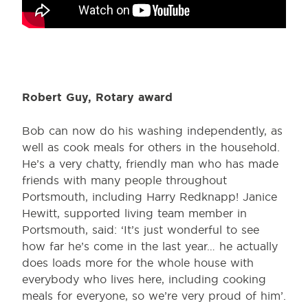
Robert Guy, Rotary award
Bob can now do his washing independently, as
well as cook meals for others in the household.
He’s a very chatty, friendly man who has made
friends with many people throughout
Portsmouth, including Harry Redknapp! Janice
Hewitt, supported living team member in
Portsmouth, said: ‘It’s just wonderful to see
how far he’s come in the last year… he actually
does loads more for the whole house with
everybody who lives here, including cooking
meals for everyone, so we’re very proud of him’.