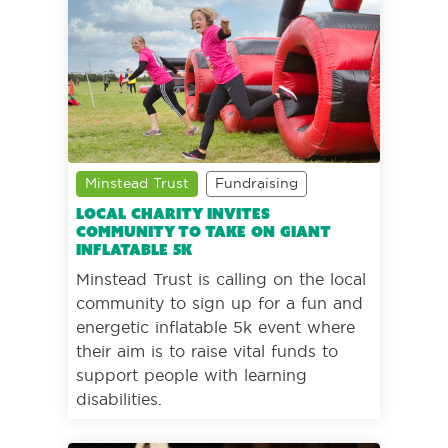
Minstead Trust
Fundraising
Local charity invites
community to take on giant
inflatable 5k
Minstead Trust is calling on the local
community to sign up for a fun and
energetic inflatable 5k event where
their aim is to raise vital funds to
support people with learning
disabilities.