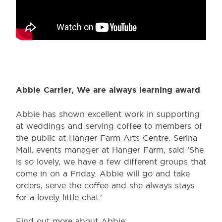
Abbie Carrier, We are always learning award
Abbie has shown excellent work in supporting
at weddings and serving coffee to members of
the public at Hanger Farm Arts Centre. Serina
Mall, events manager at Hanger Farm, said ‘She
is so lovely, we have a few different groups that
come in on a Friday. Abbie will go and take
orders, serve the coffee and she always stays
for a lovely little chat.’
Find out more about Abbie: