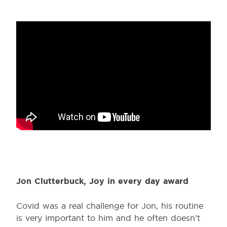
Jon Clutterbuck, Joy in every day award
Covid was a real challenge for Jon, his routine
is very important to him and he often doesn’t