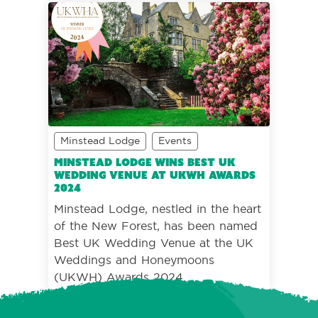
Minstead Lodge
Events
Minstead Lodge wins Best UK
Wedding Venue at UKWH Awards
2024
Minstead Lodge, nestled in the heart
of the New Forest, has been named
Best UK Wedding Venue at the UK
Weddings and Honeymoons
(UKWH) Awards 2024.