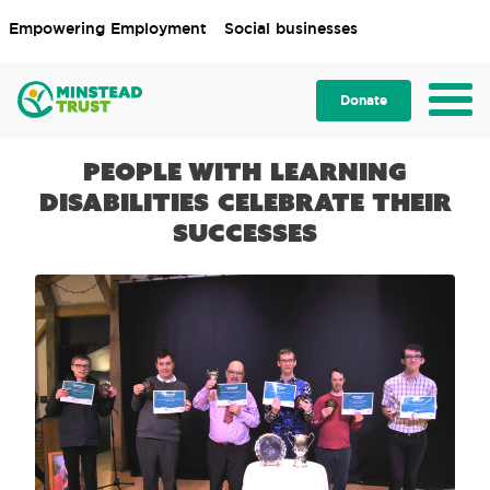
Empowering Employment
Social businesses
Donate
People with learning
disabilities celebrate their
successes