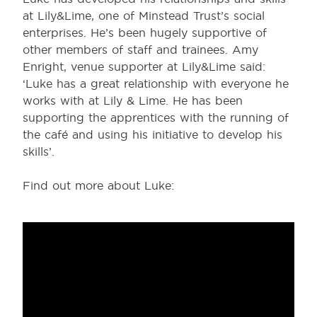
at Lily&Lime, one of Minstead Trust’s social
enterprises. He’s been hugely supportive of
other members of staff and trainees. Amy
Enright, venue supporter at Lily&Lime said:
‘Luke has a great relationship with everyone he
works with at Lily & Lime. He has been
supporting the apprentices with the running of
the café and using his initiative to develop his
skills’.
Find out more about Luke: