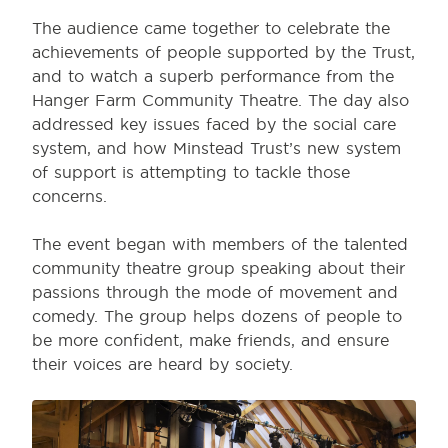
The audience came together to celebrate the
achievements of people supported by the Trust,
and to watch a superb performance from the
Hanger Farm Community Theatre. The day also
addressed key issues faced by the social care
system, and how Minstead Trust’s new system
of support is attempting to tackle those
concerns.
The event began with members of the talented
community theatre group speaking about their
passions through the mode of movement and
comedy. The group helps dozens of people to
be more confident, make friends, and ensure
their voices are heard by society.