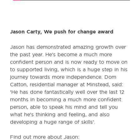
Jason Carty, We push for change award
Jason has demonstrated amazing growth over
the past year. He’s become a much more
confident person and is now ready to move on
to supported living, which is a huge step in his
journey towards more independence. Dom
Catton, residential manager at Minstead, said:
‘He has done fantastically well over the last 12
months in becoming a much more confident
person, able to speak his mind and tell you
what he’s thinking and feeling, and also
developing a huge range of skills’.
Find out more about Jason: