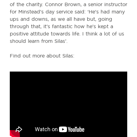
of the charity. Connor Brown, a senior instructor
for Minstead’s day service said: ‘He’s had many
ups and downs, as we all have but, going
through that, it’s fantastic how he’s kept a
positive attitude towards life. I think a lot of us
should learn from Silas’.
Find out more about Silas: