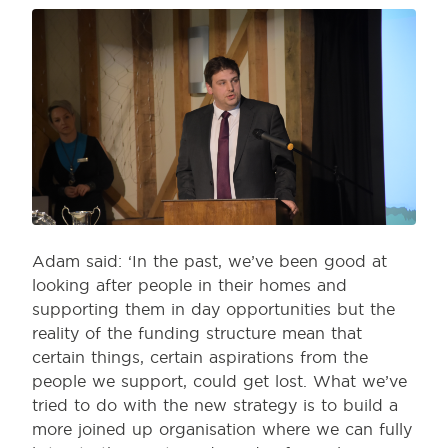
Adam said: ‘In the past, we’ve been good at
looking after people in their homes and
supporting them in day opportunities but the
reality of the funding structure mean that
certain things, certain aspirations from the
people we support, could get lost. What we’ve
tried to do with the new strategy is to build a
more joined up organisation where we can fully